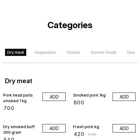
Categories
Dry meat
Vegetables
Pickles
Korean foods
Noodl
Dry meat
Pork head parts
Smoked pork 1kg
ADD
ADD
smoked 1 kg
₹
800
₹
700
2% OFF
Dry smoked buff
Fresh pork kg
ADD
ADD
300 gram
₹
420
₹
430
₹
540