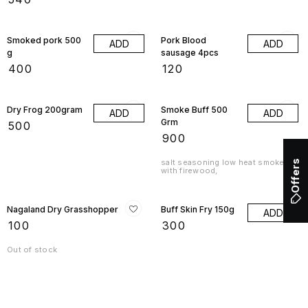
Smoked pork 500
Pork Blood
ADD
ADD
g
sausage 4pcs
₹
400
₹
120
Dry Frog 200gram
Smoke Buff 500
ADD
ADD
Grm
₹
500
₹
900
salt seasoning low heat smoked
Offers
with firewood,
Nagaland Dry Grasshopper
Buff Skin Fry 150g
ADD
₹
100
₹
300
Out of stock