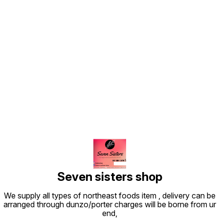
Find us here
Seven sisters shop
We supply all types of northeast foods item , delivery can be
arranged through dunzo/porter charges will be borne from ur
end,