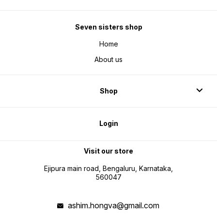
Seven sisters shop
Home
About us
Shop
Login
Visit our store
Ejipura main road, Bengaluru, Karnataka,
560047
ashim.hongva@gmail.com