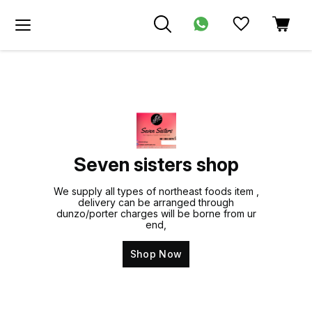
Seven sisters shop
We supply all types of northeast foods item ,
delivery can be arranged through
dunzo/porter charges will be borne from ur
end,
Shop Now