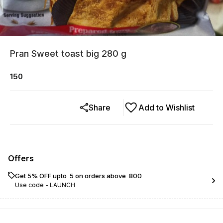
Pran Sweet toast big 280 g
150
Share
Add to Wishlist
Offers
Get 5% OFF upto ₹ 5 on orders above ₹ 800
Use code -
LAUNCH