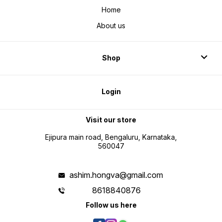
Home
About us
Shop
Login
Visit our store
Ejipura main road, Bengaluru, Karnataka,
560047
ashim.hongva@gmail.com
8618840876
Follow us here