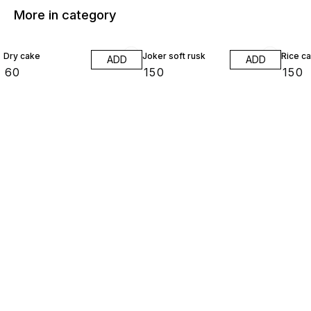
More in category
Dry cake
Joker soft rusk
Rice c
ADD
ADD
₹
60
₹
150
₹
150