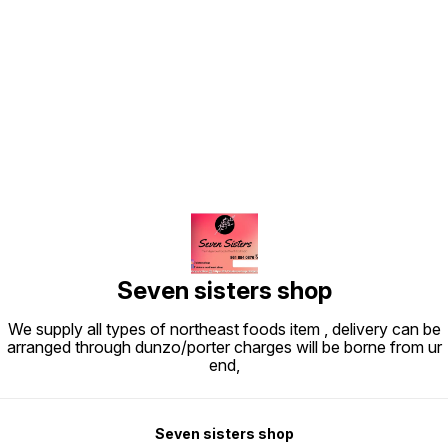
Find us here
Seven sisters shop
We supply all types of northeast foods item , delivery can be
arranged through dunzo/porter charges will be borne from ur
end,
Seven sisters shop