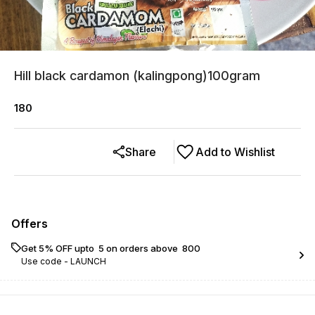
Hill black cardamon (kalingpong)100gram
180
Share
Add to Wishlist
Offers
Get 5% OFF upto ₹ 5 on orders above ₹ 800
Use code -
LAUNCH