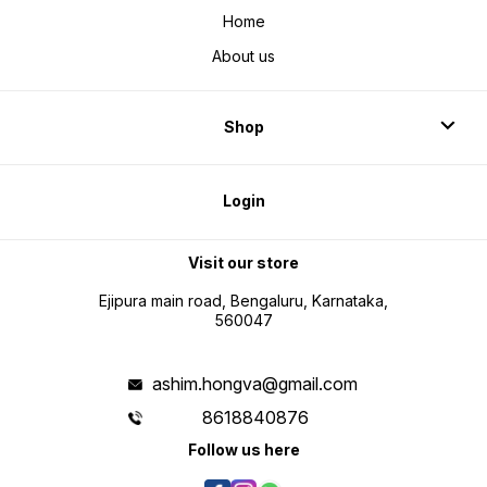
Home
About us
Shop
Login
Visit our store
Ejipura main road, Bengaluru, Karnataka,
560047
ashim.hongva@gmail.com
8618840876
Follow us here