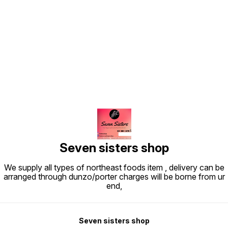
Find us here
Seven sisters shop
We supply all types of northeast foods item , delivery can be
arranged through dunzo/porter charges will be borne from ur
end,
Seven sisters shop