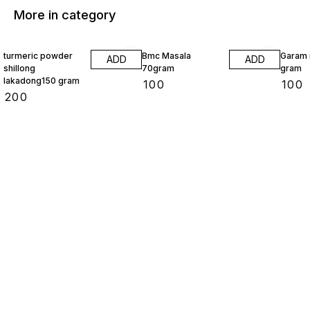
More in category
turmeric powder
Bmc Masala
Garam 
ADD
ADD
shillong
70gram
gram
lakadong150 gram
₹
100
₹
100
₹
200