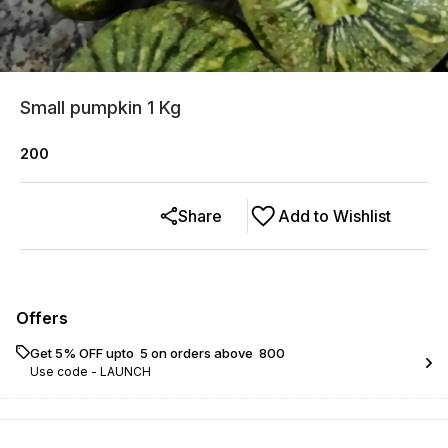
Small pumpkin 1 Kg
200
Share
Add to Wishlist
Offers
Get 5% OFF upto ₹ 5 on orders above ₹ 800
Use code -
LAUNCH