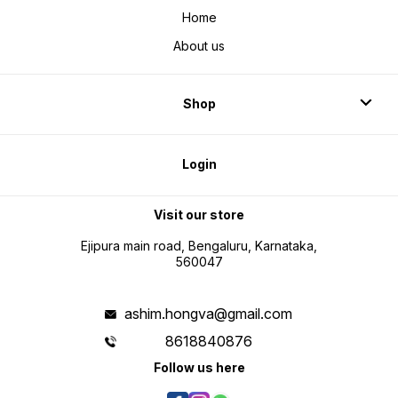
Home
About us
Shop
Login
Visit our store
Ejipura main road, Bengaluru, Karnataka,
560047
ashim.hongva@gmail.com
8618840876
Follow us here