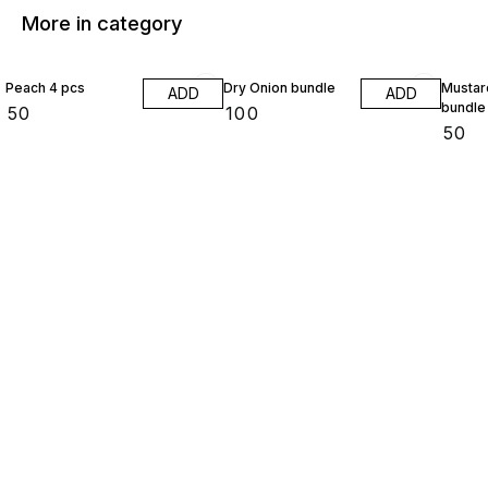
More in category
Peach 4 pcs
Dry Onion bundle
Mustar
ADD
ADD
bundle
₹
50
₹
100
₹
50