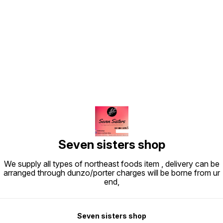
Find us here
Seven sisters shop
We supply all types of northeast foods item , delivery can be
arranged through dunzo/porter charges will be borne from ur
end,
Seven sisters shop