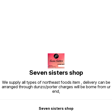
Find us here
Seven sisters shop
We supply all types of northeast foods item , delivery can be
arranged through dunzo/porter charges will be borne from ur
end,
Seven sisters shop