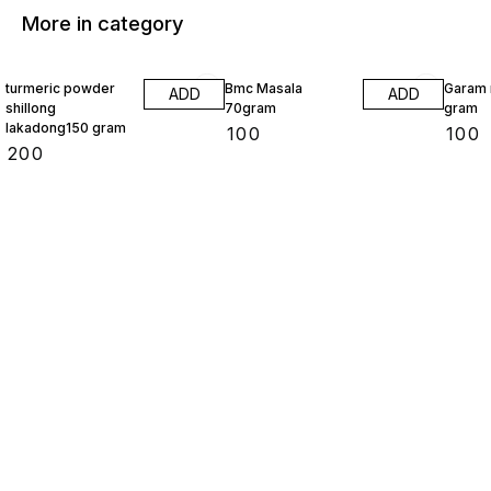
More in category
turmeric powder
Bmc Masala
Garam 
ADD
ADD
shillong
70gram
gram
lakadong150 gram
₹
100
₹
100
₹
200