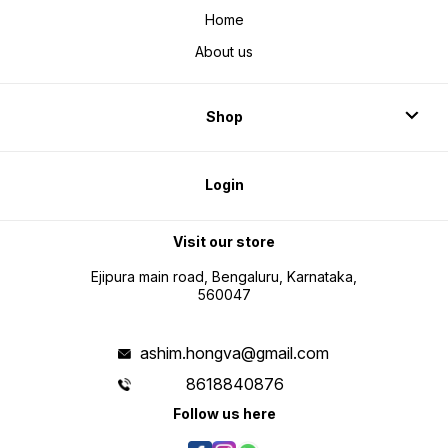
Home
About us
Shop
Login
Visit our store
Ejipura main road, Bengaluru, Karnataka,
560047
ashim.hongva@gmail.com
8618840876
Follow us here