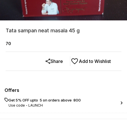
Tata sampan neat masala 45 g
70
Share
Add to Wishlist
Offers
Get 5% OFF upto ₹ 5 on orders above ₹ 800
Use code -
LAUNCH