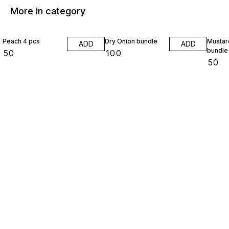
More in category
Peach 4 pcs
Dry Onion bundle
Mustar
ADD
ADD
bundle
₹
50
₹
100
₹
50