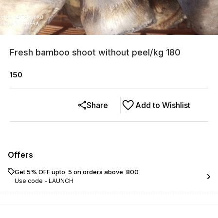
Fresh bamboo shoot without peel/kg 180
150
Share
Add to Wishlist
Offers
Get 5% OFF upto ₹ 5 on orders above ₹ 800
Use code -
LAUNCH