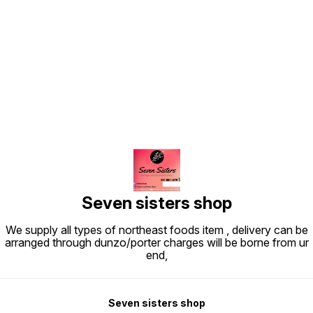
Find us here
Seven sisters shop
We supply all types of northeast foods item , delivery can be
arranged through dunzo/porter charges will be borne from ur
end,
Seven sisters shop