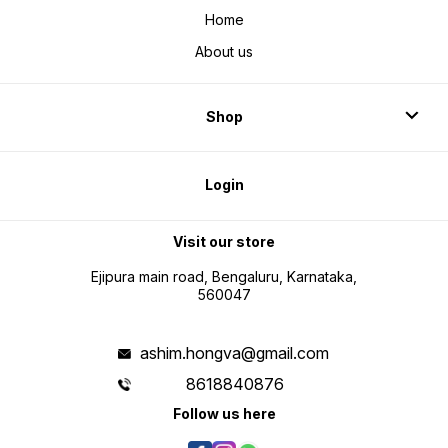
Home
About us
Shop
Login
Visit our store
Ejipura main road, Bengaluru, Karnataka,
560047
ashim.hongva@gmail.com
8618840876
Follow us here