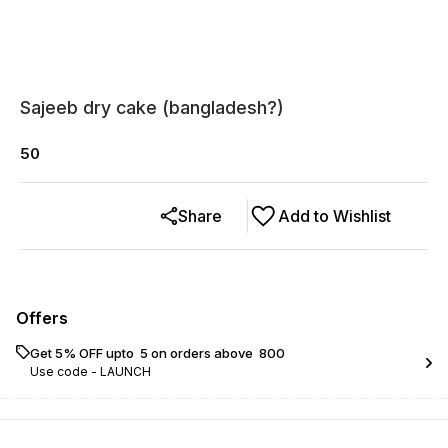
Sajeeb dry cake (bangladesh?)
50
Share
Add to Wishlist
Offers
Get 5% OFF upto ₹ 5 on orders above ₹ 800
Use code -
LAUNCH