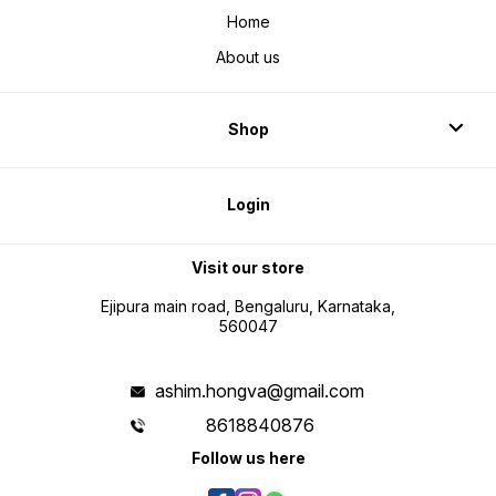
Home
About us
Shop
Login
Visit our store
Ejipura main road, Bengaluru, Karnataka,
560047
ashim.hongva@gmail.com
8618840876
Follow us here