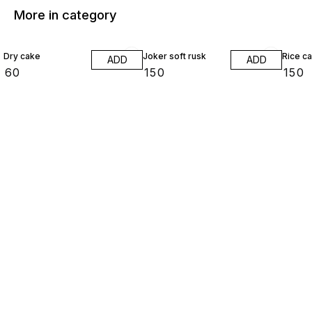
More in category
Dry cake
Joker soft rusk
Rice c
ADD
ADD
₹
60
₹
150
₹
150