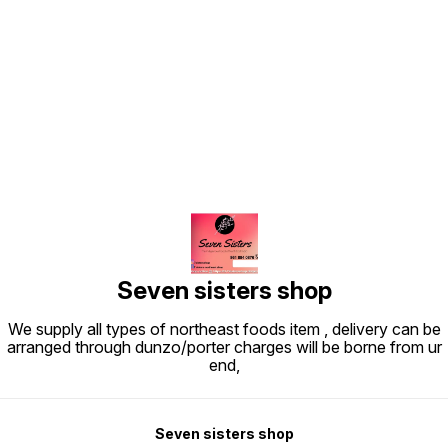
Find us here
Seven sisters shop
We supply all types of northeast foods item , delivery can be
arranged through dunzo/porter charges will be borne from ur
end,
Seven sisters shop