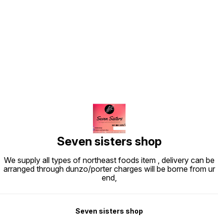
Find us here
Seven sisters shop
We supply all types of northeast foods item , delivery can be
arranged through dunzo/porter charges will be borne from ur
end,
Seven sisters shop