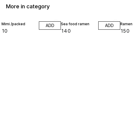
More in category
Mimi /packed
Sea food ramen
Ramen
ADD
ADD
₹
10
₹
140
₹
150