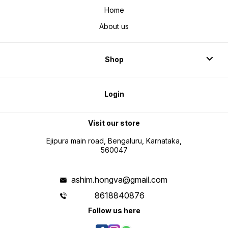
Home
About us
Shop
Login
Visit our store
Ejipura main road, Bengaluru, Karnataka,
560047
ashim.hongva@gmail.com
8618840876
Follow us here