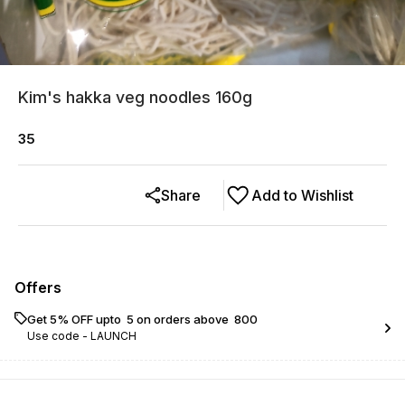
Kim's hakka veg noodles 160g
35
Share
Add to Wishlist
Offers
Get 5% OFF upto ₹ 5 on orders above ₹ 800
Use code -
LAUNCH