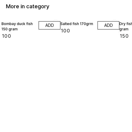
More in category
Bombay duck fish
Salted fish 170grm
Dry fis
ADD
ADD
150 gram
gram
₹
100
₹
100
₹
150