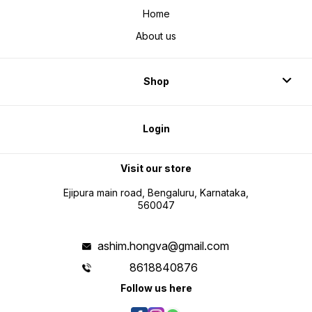
Home
About us
Shop
Login
Visit our store
Ejipura main road, Bengaluru, Karnataka,
560047
ashim.hongva@gmail.com
8618840876
Follow us here