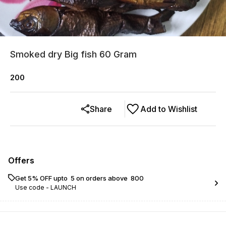
Smoked dry Big fish 60 Gram
200
Share
Add to Wishlist
Offers
Get 5% OFF upto ₹ 5 on orders above ₹ 800
Use code -
LAUNCH