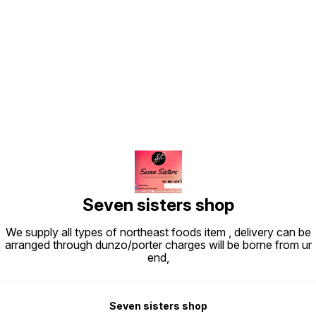
Find us here
Seven sisters shop
We supply all types of northeast foods item , delivery can be
arranged through dunzo/porter charges will be borne from ur
end,
Seven sisters shop