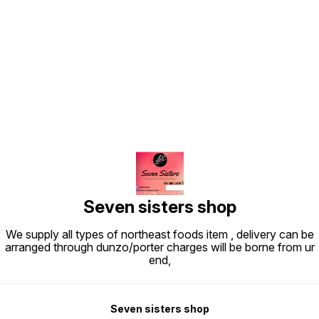
Find us here
Seven sisters shop
We supply all types of northeast foods item , delivery can be
arranged through dunzo/porter charges will be borne from ur
end,
Seven sisters shop