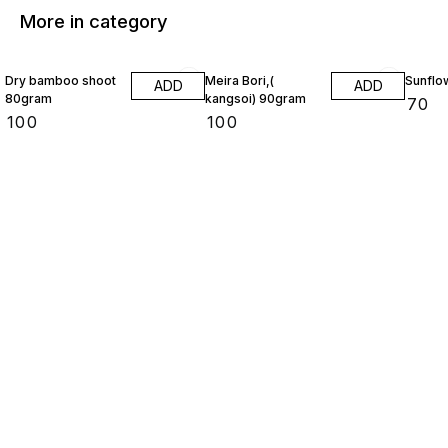
More in category
Dry bamboo shoot
Meira Bori,(
Sunflo
ADD
ADD
80gram
kangsoi) 90gram
₹
70
₹
100
₹
100