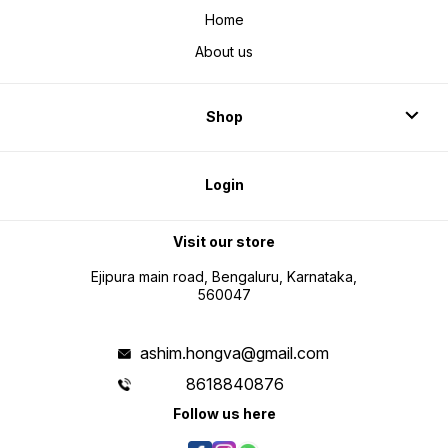
Home
About us
Shop
Login
Visit our store
Ejipura main road, Bengaluru, Karnataka,
560047
ashim.hongva@gmail.com
8618840876
Follow us here