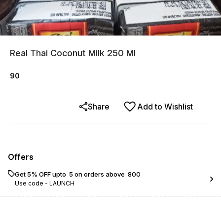
Real Thai Coconut Milk 250 Ml
90
Share
Add to Wishlist
Offers
Get 5% OFF upto ₹ 5 on orders above ₹ 800
Use code -
LAUNCH