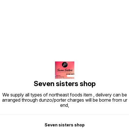
Find us here
Seven sisters shop
We supply all types of northeast foods item , delivery can be
arranged through dunzo/porter charges will be borne from ur
end,
Seven sisters shop