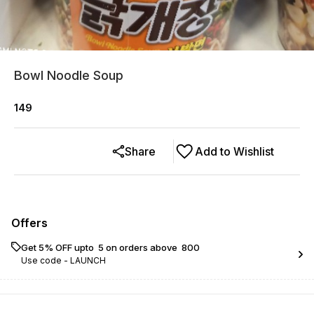
Bowl Noodle Soup
149
Share
Add to Wishlist
Offers
Get 5% OFF upto ₹ 5 on orders above ₹ 800
Use code -
LAUNCH