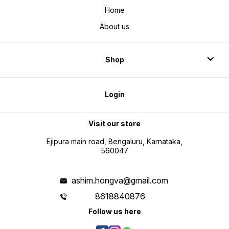
Home
About us
Shop
Login
Visit our store
Ejipura main road, Bengaluru, Karnataka,
560047
ashim.hongva@gmail.com
8618840876
Follow us here