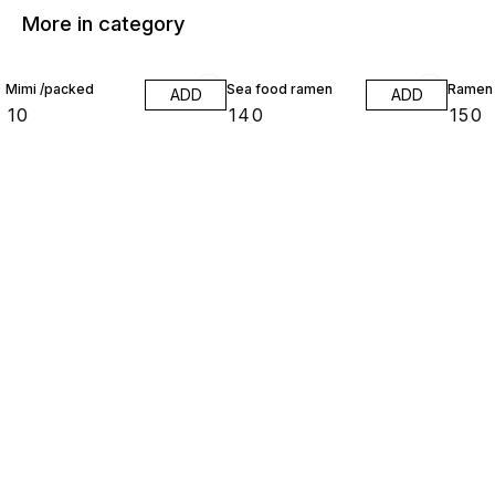
More in category
Mimi /packed
Sea food ramen
Ramen
ADD
ADD
₹
10
₹
140
₹
150