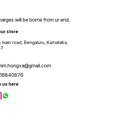
arges will be borne from ur end,
our store
a main road, Bengaluru, Karnataka,
47
him.hongva@gmail.com
18840876
w us here