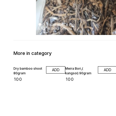
More in category
Dry bamboo shoot
Meira Bori,(
ADD
ADD
80gram
kangsoi) 90gram
₹
100
₹
100