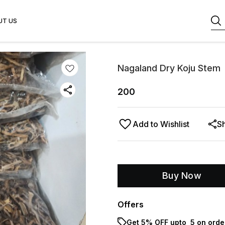
UT US
Nagaland Dry Koju Stem
200
Add to Wishlist
S
Buy Now
Offers
Get 5% OFF upto ₹ 5 on orde