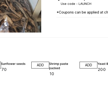
Use code -
LAUNCH
*Coupons can be applied at c
Sunflower seeds
Shrimp paste
Yeast 
ADD
ADD
packed
₹
70
₹
200
₹
10