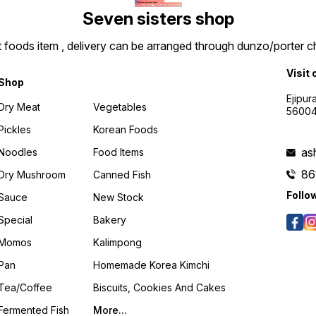
Seven sisters shop
t foods item , delivery can be arranged through dunzo/porter ch
Visit 
Shop
Ejipur
Dry Meat
Vegetables
5600
Pickles
Korean Foods
as
Noodles
Food Items
86
Dry Mushroom
Canned Fish
Follo
Sauce
New Stock
Special
Bakery
Momos
Kalimpong
Pan
Homemade Korea Kimchi
Tea/coffee
Biscuits, Cookies And Cakes
Fermented Fish
More...