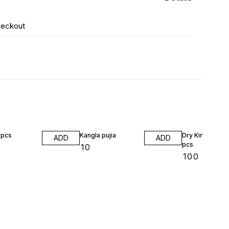
heckout
8pcs
Kangla pujia
Dry King chili 2
ADD
ADD
pcs
₹
10
₹
100