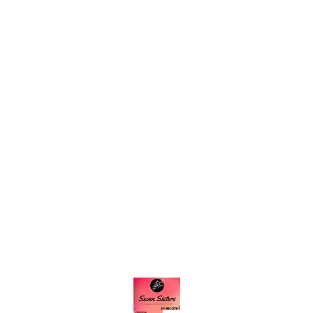
Find us here