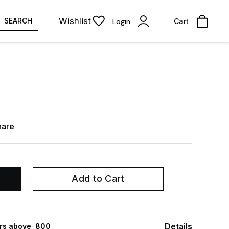
Wishlist
SEARCH
Login
Cart
hare
Add to Cart
Details
rs above ₹ 800