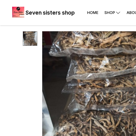
Seven sisters shop
HOME
SHOP
ABO