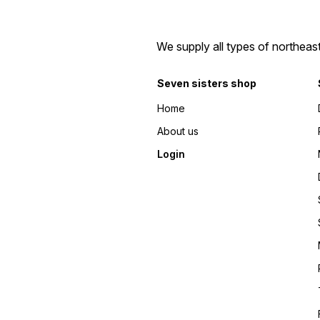
We supply all types of northeas
Seven sisters shop
Home
About us
Login