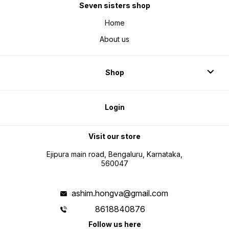
Seven sisters shop
Home
About us
Shop
Login
Visit our store
Ejipura main road, Bengaluru, Karnataka,
560047
ashim.hongva@gmail.com
8618840876
Follow us here