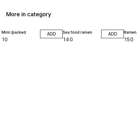
More in category
Mimi /packed
Sea food ramen
Ramen
ADD
ADD
₹
10
₹
140
₹
150