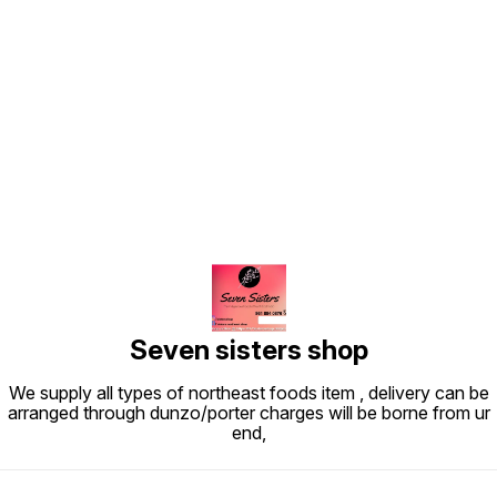
Find us here
Seven sisters shop
We supply all types of northeast foods item , delivery can be
arranged through dunzo/porter charges will be borne from ur
end,