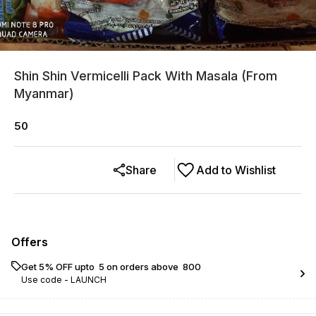
Shin Shin Vermicelli Pack With Masala (From
Myanmar)
50
Share
Add to Wishlist
Offers
Get 5% OFF upto ₹ 5 on orders above ₹ 800
Use code -
LAUNCH