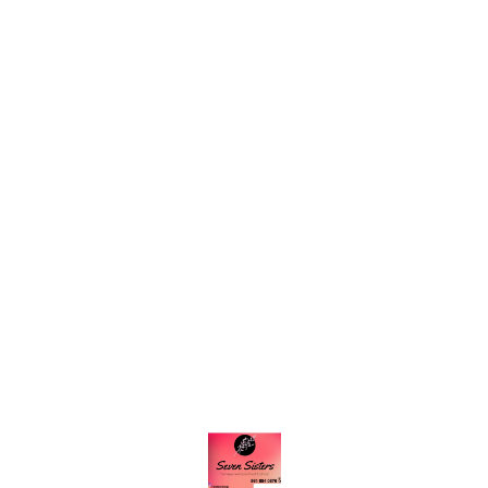
Find us here