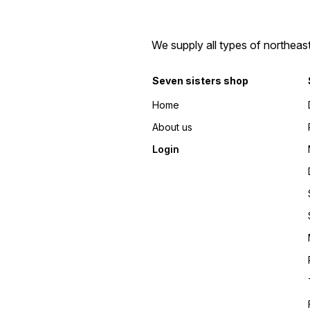
We supply all types of northeas
Seven sisters shop
Home
About us
Login