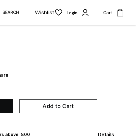
Wishlist
SEARCH
Login
Cart
hare
Add to Cart
Details
rs above ₹ 800