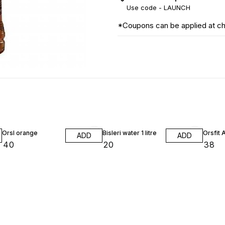
Use code -
LAUNCH
*Coupons can be applied at c
Orsl orange
Bisleri water 1 litre
Orsfit 
ADD
ADD
₹
40
₹
20
₹
38