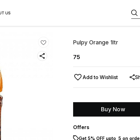
UT US
Pulpy Orange 1ltr
75
Add to Wishlist
S
Buy Now
Offers
Get 5% OFF upto ₹ 5 on orde