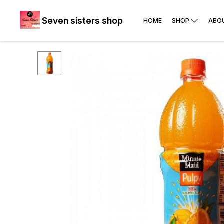
Seven sisters shop
HOME
SHOP
ABO