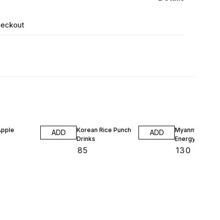
heckout
Apple
Korean Rice Punch
Myanmar Red B
ADD
ADD
Drinks
Energy Drinks
₹
85
₹
130