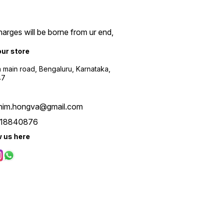
arges will be borne from ur end,
our store
a main road, Bengaluru, Karnataka,
47
him.hongva@gmail.com
18840876
w us here