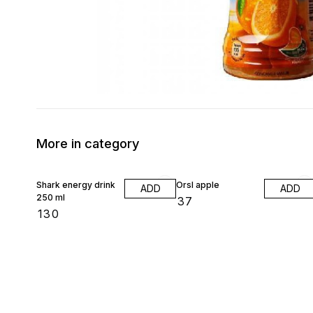
More in category
Shark energy drink
Orsl apple
ADD
ADD
250 ml
₹
37
₹
130