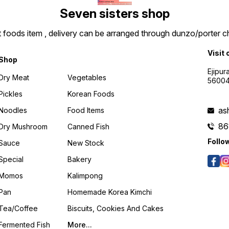
Seven sisters shop
t foods item , delivery can be arranged through dunzo/porter ch
Visit 
Shop
Ejipur
Dry Meat
Vegetables
5600
Pickles
Korean Foods
as
Noodles
Food Items
86
Dry Mushroom
Canned Fish
Follo
Sauce
New Stock
Special
Bakery
Momos
Kalimpong
Pan
Homemade Korea Kimchi
Tea/coffee
Biscuits, Cookies And Cakes
Fermented Fish
More...