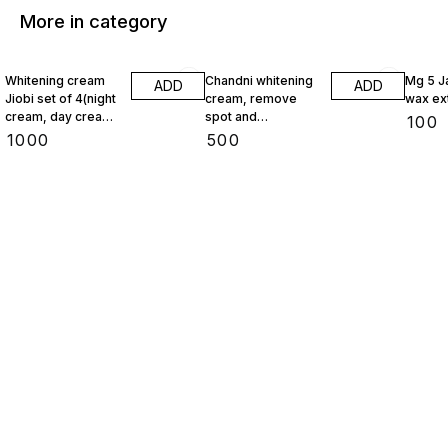
More in category
Whitening cream
Chandni whitening
Mg 5 J
ADD
ADD
Jiobi set of 4(night
cream, remove
wax ex
cream, day cream,
spot and
₹
100
face wash,
pigmentation
₹
1000
₹
500
foundation)