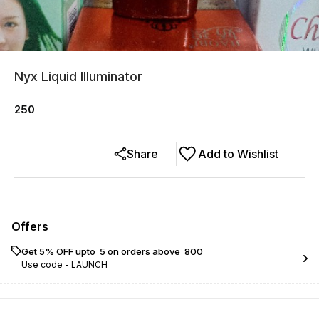
Nyx Liquid Illuminator
250
Share
Add to Wishlist
Offers
Get 5% OFF upto ₹ 5 on orders above ₹ 800
Use code -
LAUNCH