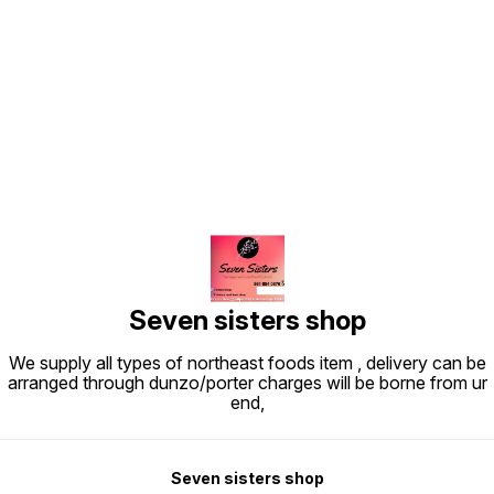
Find us here
Seven sisters shop
We supply all types of northeast foods item , delivery can be
arranged through dunzo/porter charges will be borne from ur
end,
Seven sisters shop