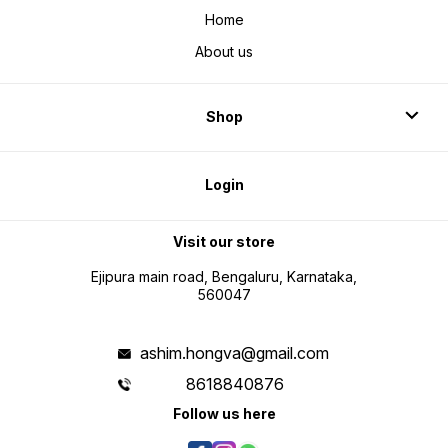
Home
About us
Shop
Login
Visit our store
Ejipura main road, Bengaluru, Karnataka,
560047
ashim.hongva@gmail.com
8618840876
Follow us here