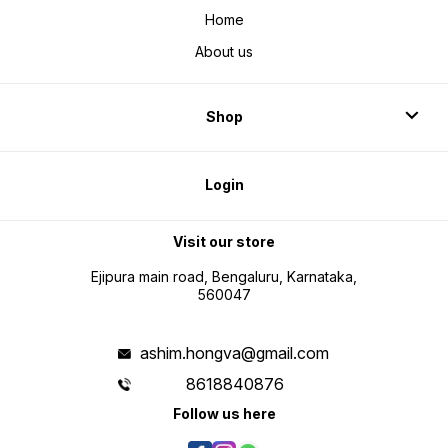
Home
About us
Shop
Login
Visit our store
Ejipura main road, Bengaluru, Karnataka,
560047
ashim.hongva@gmail.com
8618840876
Follow us here