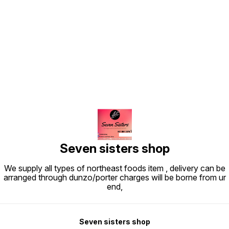
Find us here
Seven sisters shop
We supply all types of northeast foods item , delivery can be
arranged through dunzo/porter charges will be borne from ur
end,
Seven sisters shop