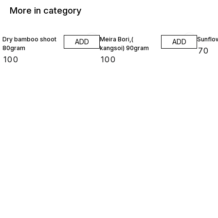
More in category
Dry bamboo shoot
Meira Bori,(
Sunflo
ADD
ADD
80gram
kangsoi) 90gram
₹
70
₹
100
₹
100