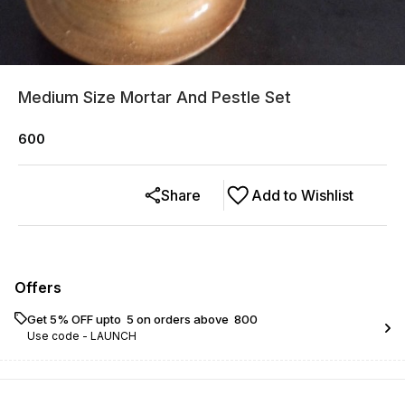
Medium Size Mortar And Pestle Set
600
Share
Add to Wishlist
Offers
Get 5% OFF upto ₹ 5 on orders above ₹ 800
Use code -
LAUNCH