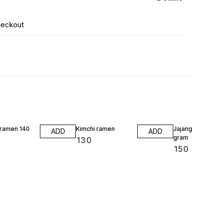
heckout
 ramen 140
Kimchi ramen
Jajang ramen 1
ADD
ADD
gram
₹
130
₹
150