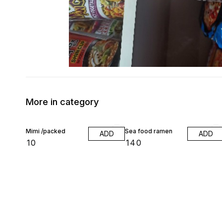
More in category
Mimi /packed
Sea food ramen
ADD
ADD
₹
10
₹
140