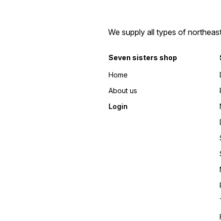
We supply all types of northeas
Seven sisters shop
Home
About us
Login