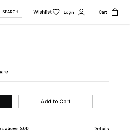
Wishlist
SEARCH
Login
Cart
hare
Add to Cart
Details
rs above ₹ 800