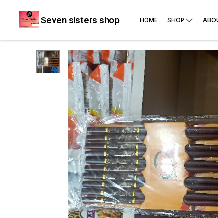
Seven sisters shop
HOME
SHOP
ABO