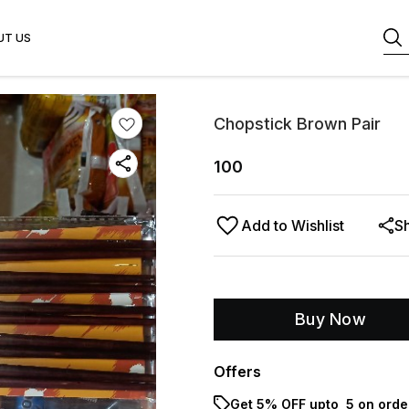
UT US
Chopstick Brown Pair
100
Add to Wishlist
S
Buy Now
Offers
Get 5% OFF upto ₹ 5 on orde