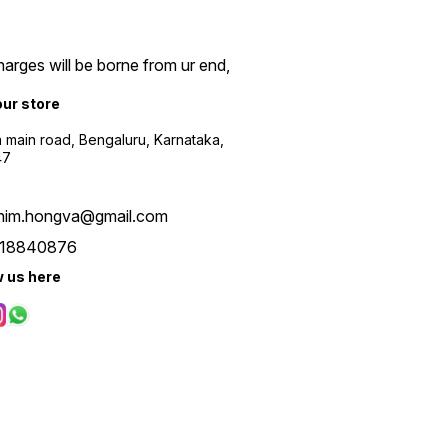
arges will be borne from ur end,
our store
a main road, Bengaluru, Karnataka,
47
him.hongva@gmail.com
18840876
w us here