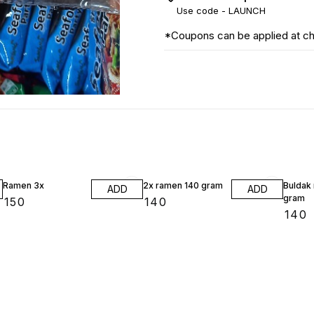
Use code -
LAUNCH
*Coupons can be applied at c
Ramen 3x
2x ramen 140 gram
Buldak
ADD
ADD
gram
₹
150
₹
140
₹
140