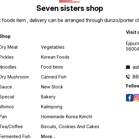
Seven sisters shop
t foods item , delivery can be arranged through dunzo/porter ch
Visit 
Shop
Ejipur
Dry Meat
Vegetables
5600
Pickles
Korean Foods
as
Noodles
Food Items
86
Dry Mushroom
Canned Fish
Follo
Sauce
New Stock
Special
Bakery
Momos
Kalimpong
Pan
Homemade Korea Kimchi
Tea/coffee
Biscuits, Cookies And Cakes
Fermented Fish
More...