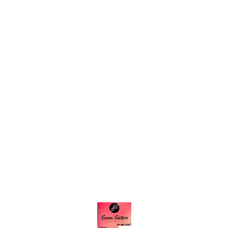
Find us here