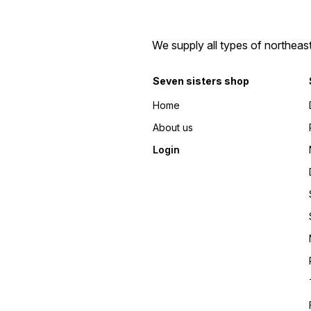
We supply all types of northeas
Seven sisters shop
Home
About us
Login