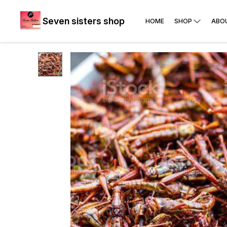
Seven sisters shop
HOME
SHOP
ABO