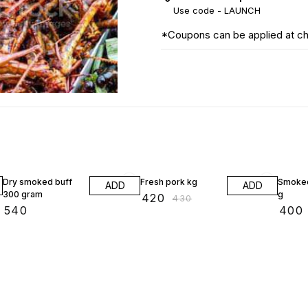
Use code -
LAUNCH
*Coupons can be applied at c
2% OFF
Dry smoked buff
Fresh pork kg
Smoked
ADD
ADD
300 gram
g
₹
420
₹
430
₹
540
₹
400