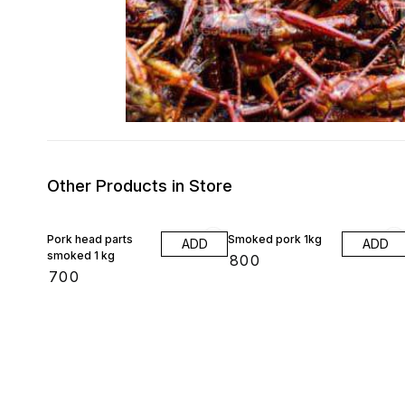
Other Products in Store
Pork head parts
Smoked pork 1kg
ADD
ADD
smoked 1 kg
₹
800
₹
700