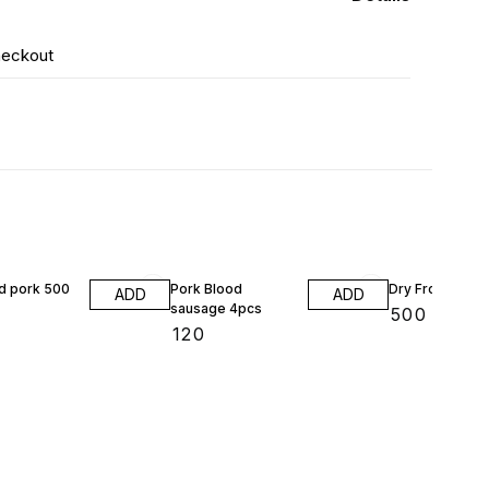
heckout
 pork 500
Pork Blood
Dry Frog 200g
ADD
ADD
sausage 4pcs
₹
500
₹
120