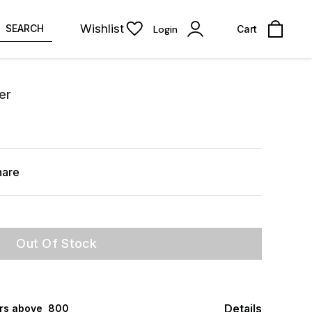
Wishlist
SEARCH
Login
Cart
er
hare
Out Of Stock
Details
rs above ₹ 800