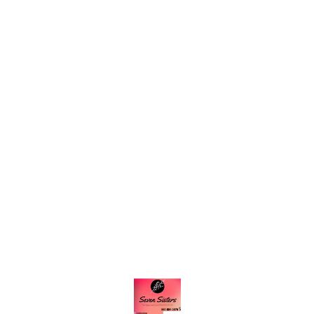
Find us here