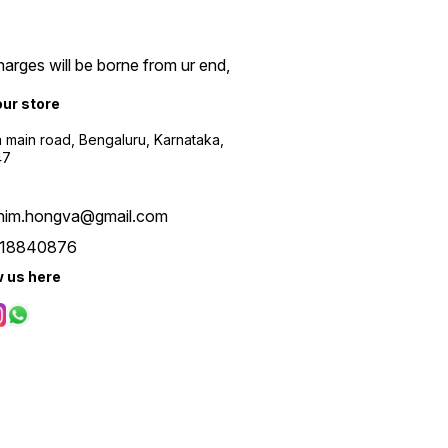
arges will be borne from ur end,
our store
a main road, Bengaluru, Karnataka,
47
him.hongva@gmail.com
18840876
w us here