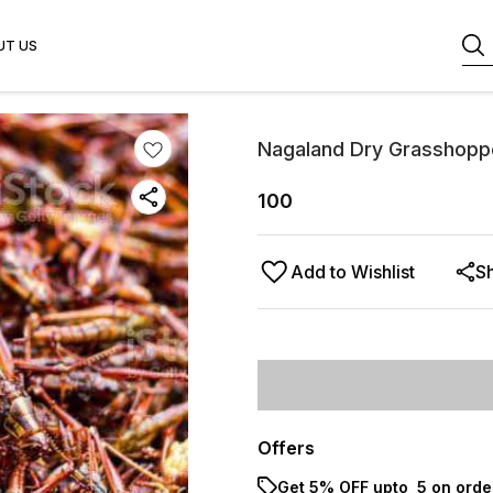
UT US
Nagaland Dry Grasshopp
100
Add to Wishlist
S
Offers
Get 5% OFF upto ₹ 5 on orde