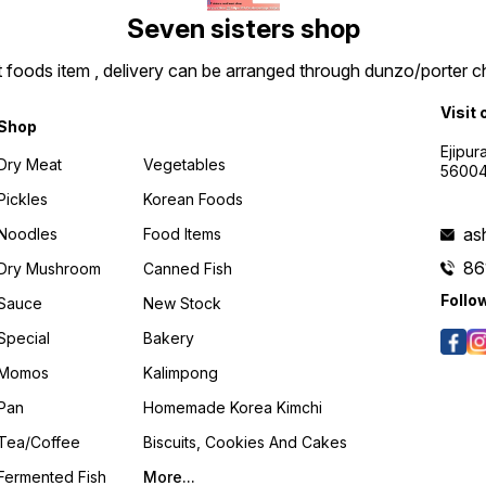
Seven sisters shop
t foods item , delivery can be arranged through dunzo/porter ch
Visit 
Shop
Ejipur
Dry Meat
Vegetables
5600
Pickles
Korean Foods
as
Noodles
Food Items
86
Dry Mushroom
Canned Fish
Follo
Sauce
New Stock
Special
Bakery
Momos
Kalimpong
Pan
Homemade Korea Kimchi
Tea/coffee
Biscuits, Cookies And Cakes
Fermented Fish
More...