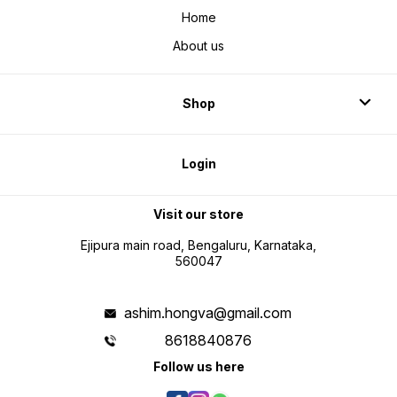
Home
About us
Shop
Login
Visit our store
Ejipura main road, Bengaluru, Karnataka,
560047
ashim.hongva@gmail.com
8618840876
Follow us here