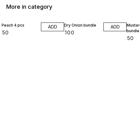
More in category
Peach 4 pcs
Dry Onion bundle
Mustar
ADD
ADD
bundle
₹
50
₹
100
₹
50