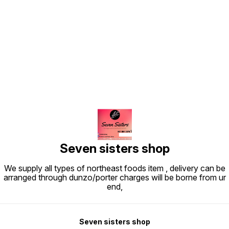
Find us here
Seven sisters shop
We supply all types of northeast foods item , delivery can be
arranged through dunzo/porter charges will be borne from ur
end,
Seven sisters shop