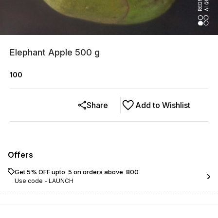
Elephant Apple 500 g
100
Share
Add to Wishlist
Offers
Get 5% OFF upto ₹ 5 on orders above ₹ 800
Use code -
LAUNCH