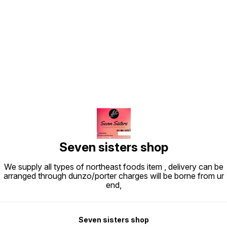
Find us here
Seven sisters shop
We supply all types of northeast foods item , delivery can be
arranged through dunzo/porter charges will be borne from ur
end,
Seven sisters shop