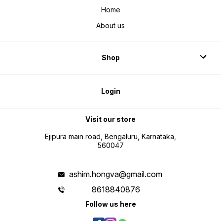
Home
About us
Shop
Login
Visit our store
Ejipura main road, Bengaluru, Karnataka,
560047
ashim.hongva@gmail.com
8618840876
Follow us here