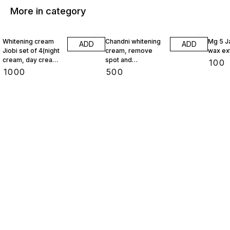
More in category
Whitening cream
Chandni whitening
Mg 5 J
ADD
ADD
Jiobi set of 4(night
cream, remove
wax ex
cream, day cream,
spot and
₹
100
face wash,
pigmentation
₹
1000
₹
500
foundation)