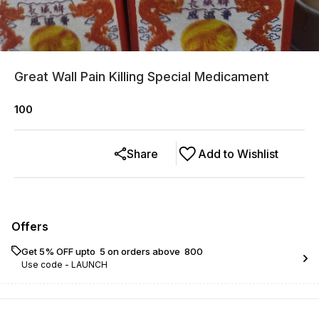
Great Wall Pain Killing Special Medicament
100
Share
Add to Wishlist
Offers
Get 5% OFF upto ₹ 5 on orders above ₹ 800
Use code -
LAUNCH