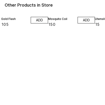
Other Products in Store
Gold Flash
Mosquito Coil
Utensil
ADD
ADD
₹
105
₹
150
₹
15