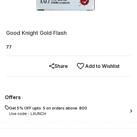
Good Knight Gold Flash
77
Share
Add to Wishlist
Offers
Get 5% OFF upto ₹ 5 on orders above ₹ 800
Use code -
LAUNCH