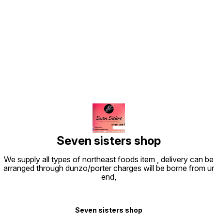
Find us here
Seven sisters shop
We supply all types of northeast foods item , delivery can be
arranged through dunzo/porter charges will be borne from ur
end,
Seven sisters shop