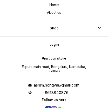
Home
About us
Shop
Login
Visit our store
Ejipura main road, Bengaluru, Karnataka,
560047
ashim.hongva@gmail.com
8618840876
Follow us here