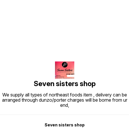
Find us here
Seven sisters shop
We supply all types of northeast foods item , delivery can be
arranged through dunzo/porter charges will be borne from ur
end,
Seven sisters shop