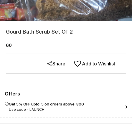
Gourd Bath Scrub Set Of 2
60
Share
Add to Wishlist
Offers
Get 5% OFF upto ₹ 5 on orders above ₹ 800
Use code -
LAUNCH