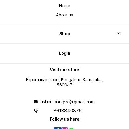
Home
About us
Shop
Login
Visit our store
Ejipura main road, Bengaluru, Karnataka,
560047
ashim.hongva@gmail.com
8618840876
Follow us here