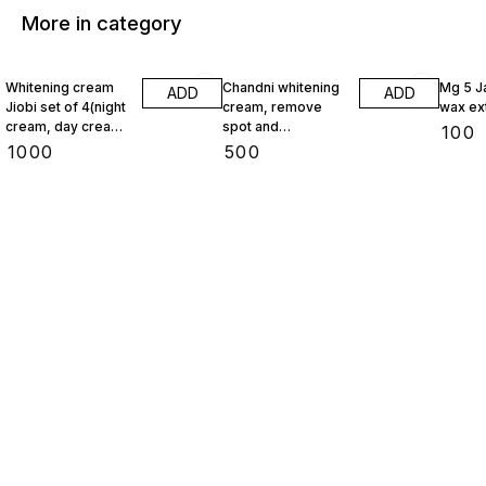
More in category
Whitening cream
Chandni whitening
Mg 5 J
ADD
ADD
Jiobi set of 4(night
cream, remove
wax ex
cream, day cream,
spot and
₹
100
face wash,
pigmentation
₹
1000
₹
500
foundation)