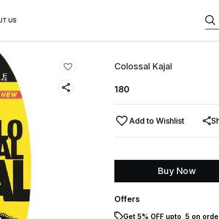
UT US
Colossal Kajal
180
Add to Wishlist
S
Buy Now
Offers
Get 5% OFF upto ₹ 5 on orde