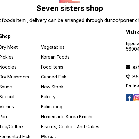
Seven sisters shop
t foods item , delivery can be arranged through dunzo/porter ch
Visit 
Shop
Ejipur
Dry Meat
Vegetables
5600
Pickles
Korean Foods
as
Noodles
Food Items
86
Dry Mushroom
Canned Fish
Follo
Sauce
New Stock
Special
Bakery
Momos
Kalimpong
Pan
Homemade Korea Kimchi
Tea/coffee
Biscuits, Cookies And Cakes
Fermented Fish
More...