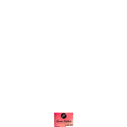
Find us here