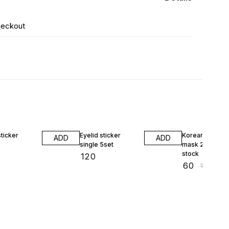
heckout
40% OFF
sticker
Eyelid sticker
Korean pearl da
ADD
ADD
single 5set
mask 23ml 1pcs
stock
₹
120
₹
60
₹
100