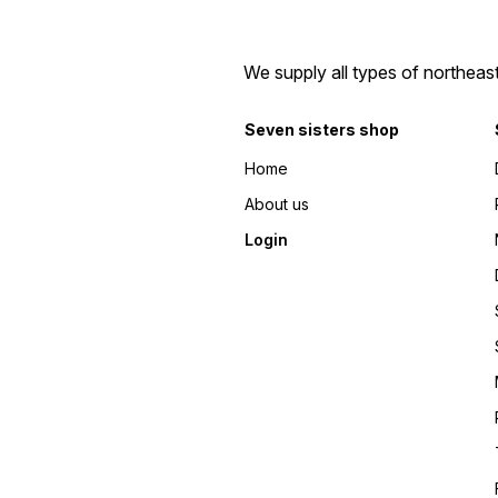
We supply all types of northeas
Seven sisters shop
Home
About us
Login