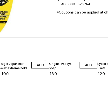
Use code -
LAUNCH
*Coupons can be applied at c
Mg 5 Japan hair
Original Papaya
Eyelid 
ADD
ADD
wax extreme hold
soap
5sets
₹
100
₹
180
₹
120