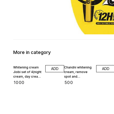
More in category
Whitening cream
Chandni whitening
ADD
ADD
Jiobi set of 4(night
cream, remove
cream, day cream,
spot and
face wash,
pigmentation
₹
1000
₹
500
foundation)