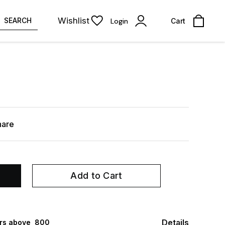
Wishlist
SEARCH
Login
Cart
hare
Add to Cart
Details
rs above ₹ 800