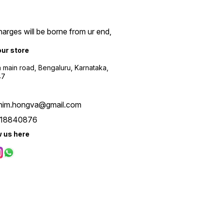
arges will be borne from ur end,
our store
a main road, Bengaluru, Karnataka,
47
him.hongva@gmail.com
18840876
w us here