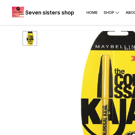
Seven sisters shop
HOME
SHOP
ABO