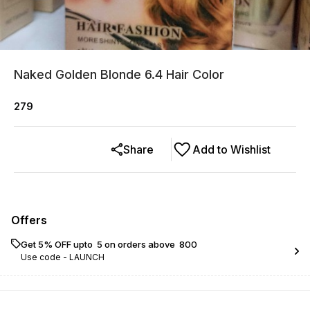
Naked Golden Blonde 6.4 Hair Color
279
Share
Add to Wishlist
Offers
Get 5% OFF upto ₹ 5 on orders above ₹ 800
Use code -
LAUNCH