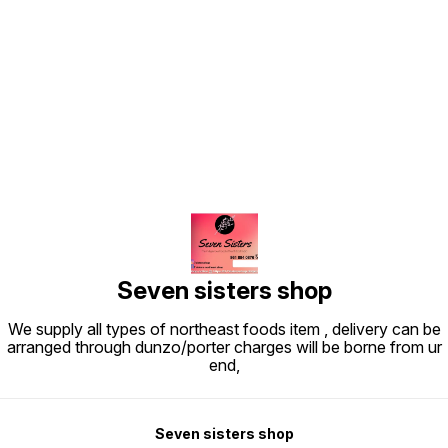
Find us here
Seven sisters shop
We supply all types of northeast foods item , delivery can be
arranged through dunzo/porter charges will be borne from ur
end,
Seven sisters shop