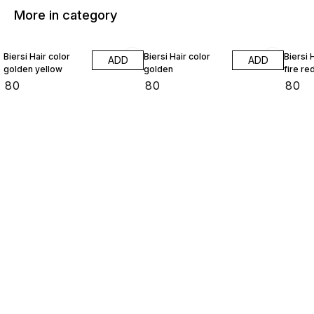
More in category
Biersi Hair color
Biersi Hair color
Biersi 
ADD
ADD
golden yellow
golden
fire re
₹
80
₹
80
₹
80