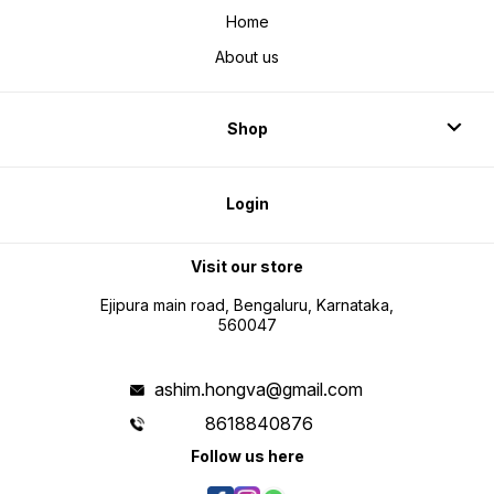
Home
About us
Shop
Login
Visit our store
Ejipura main road, Bengaluru, Karnataka,
560047
ashim.hongva@gmail.com
8618840876
Follow us here