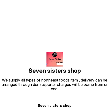
Find us here
Seven sisters shop
We supply all types of northeast foods item , delivery can be
arranged through dunzo/porter charges will be borne from ur
end,
Seven sisters shop