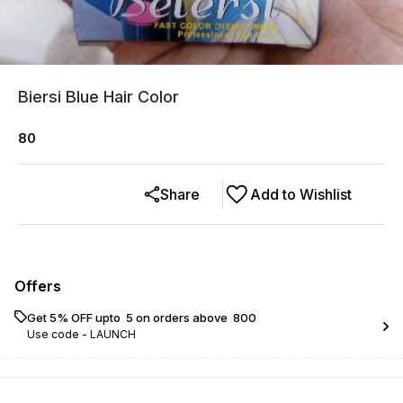
Biersi Blue Hair Color
80
Share
Add to Wishlist
Offers
Get 5% OFF upto ₹ 5 on orders above ₹ 800
Use code -
LAUNCH