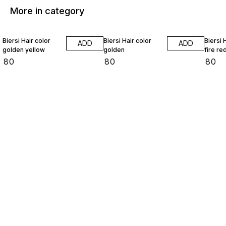
More in category
Biersi Hair color
Biersi Hair color
Biersi 
ADD
ADD
golden yellow
golden
fire re
₹
80
₹
80
₹
80