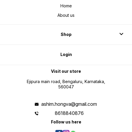
Home
About us
Shop
Login
Visit our store
Ejipura main road, Bengaluru, Karnataka,
560047
ashim.hongva@gmail.com
8618840876
Follow us here