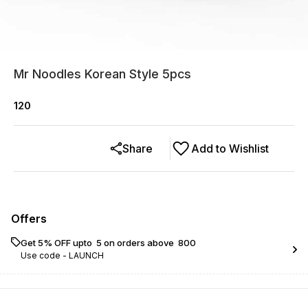
Mr Noodles Korean Style 5pcs
120
Share
Add to Wishlist
Offers
Get 5% OFF upto ₹ 5 on orders above ₹ 800
Use code -
LAUNCH