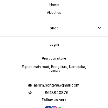
Home
About us
Shop
Login
Visit our store
Ejipura main road, Bengaluru, Karnataka,
560047
ashim.hongva@gmail.com
8618840876
Follow us here