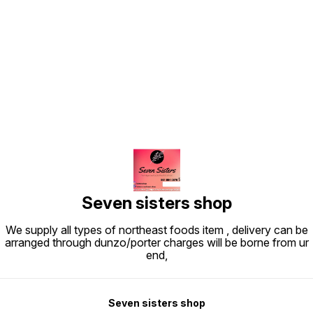
Find us here
Seven sisters shop
We supply all types of northeast foods item , delivery can be
arranged through dunzo/porter charges will be borne from ur
end,
Seven sisters shop