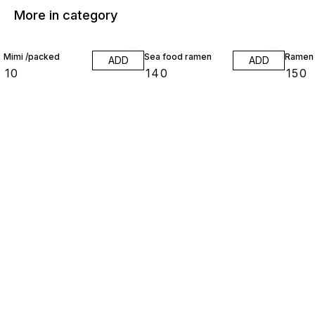
More in category
Mimi /packed
Sea food ramen
Ramen
ADD
ADD
₹
10
₹
140
₹
150