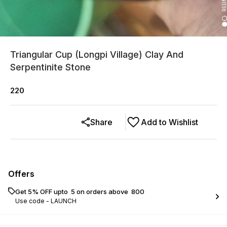
Triangular Cup (Longpi Village) Clay And
Serpentinite Stone
220
Share
Add to Wishlist
Offers
Get 5% OFF upto ₹ 5 on orders above ₹ 800
Use code -
LAUNCH