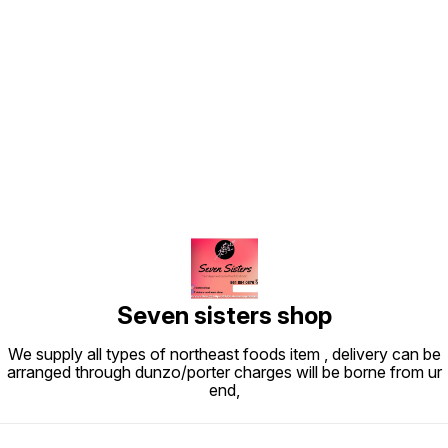
Find us here
Seven sisters shop
We supply all types of northeast foods item , delivery can be
arranged through dunzo/porter charges will be borne from ur
end,