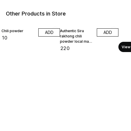
Other Products in Store
Chili powder
Authentic Sira
ADD
ADD
rakhong chili
₹
10
powder local made
100 gram
View 
₹
220