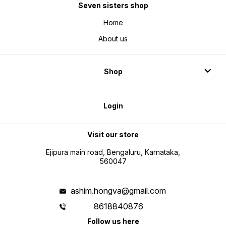
Seven sisters shop
Home
About us
Shop
Login
Visit our store
Ejipura main road, Bengaluru, Karnataka,
560047
ashim.hongva@gmail.com
8618840876
Follow us here