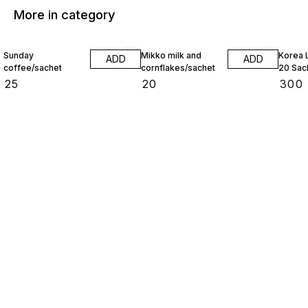
More in category
Sunday
Mikko milk and
Korea 
ADD
ADD
coffee/sachet
cornflakes/sachet
20 Sac
₹
25
₹
20
₹
300