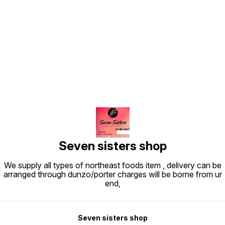
Find us here
Seven sisters shop
We supply all types of northeast foods item , delivery can be
arranged through dunzo/porter charges will be borne from ur
end,
Seven sisters shop