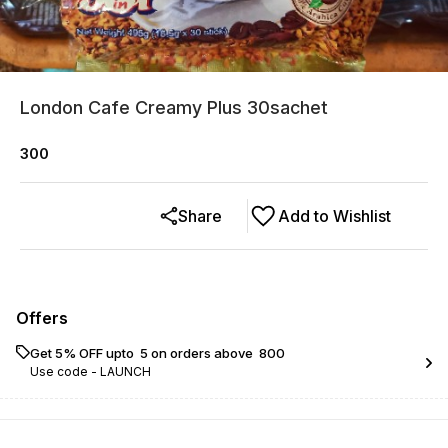
London Cafe Creamy Plus 30sachet
300
Share
Add to Wishlist
Offers
Get 5% OFF upto ₹ 5 on orders above ₹ 800
Use code -
LAUNCH