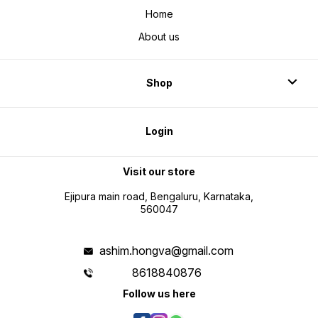
Home
About us
Shop
Login
Visit our store
Ejipura main road, Bengaluru, Karnataka,
560047
ashim.hongva@gmail.com
8618840876
Follow us here