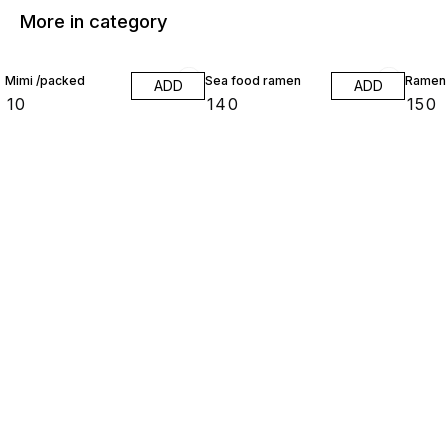
More in category
Mimi /packed
Sea food ramen
Ramen
ADD
ADD
₹
10
₹
140
₹
150