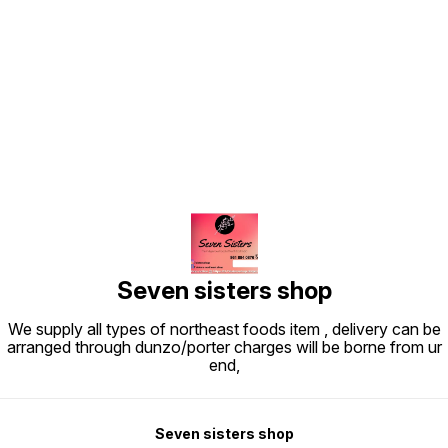
Find us here
Seven sisters shop
We supply all types of northeast foods item , delivery can be
arranged through dunzo/porter charges will be borne from ur
end,
Seven sisters shop