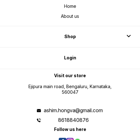
Home
About us
Shop
Login
Visit our store
Ejipura main road, Bengaluru, Karnataka,
560047
ashim.hongva@gmail.com
8618840876
Follow us here