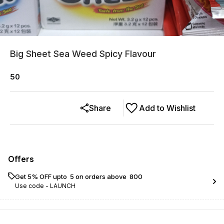
Big Sheet Sea Weed Spicy Flavour
50
Share
Add to Wishlist
Offers
Get 5% OFF upto ₹ 5 on orders above ₹ 800
Use code -
LAUNCH