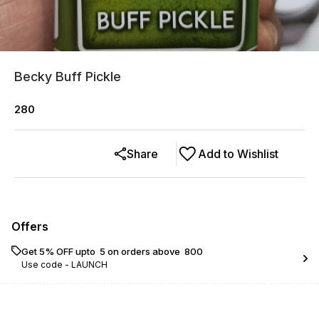
Becky Buff Pickle
280
Share
Add to Wishlist
Offers
Get 5% OFF upto ₹ 5 on orders above ₹ 800
Use code -
LAUNCH