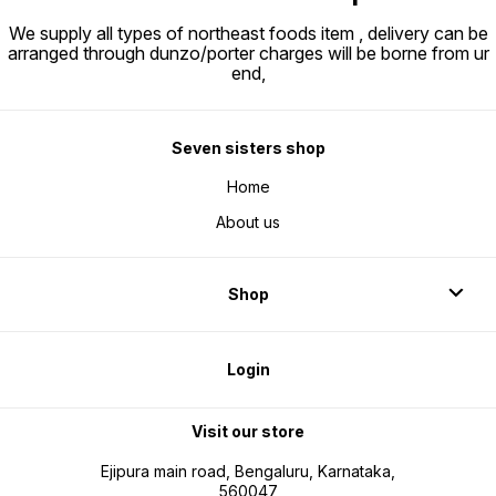
We supply all types of northeast foods item , delivery can be
arranged through dunzo/porter charges will be borne from ur
end,
Seven sisters shop
Home
About us
Shop
Login
Visit our store
Ejipura main road, Bengaluru, Karnataka,
560047