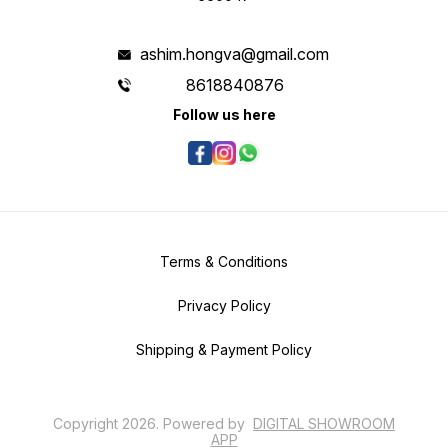
ashim.hongva@gmail.com
8618840876
Follow us here
Terms & Conditions
Privacy Policy
Shipping & Payment Policy
Copyright
2026
.
Powered
by
DIGITAL SHOWROOM
APP