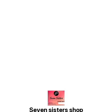
Find us here
Seven sisters shop