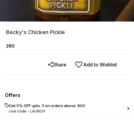
Becky's Chicken Pickle
280
Share
Add to Wishlist
Offers
Get 5% OFF upto ₹ 5 on orders above ₹ 800
Use code -
LAUNCH