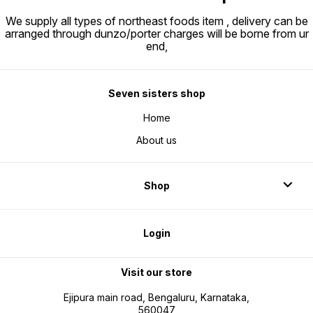
We supply all types of northeast foods item , delivery can be
arranged through dunzo/porter charges will be borne from ur
end,
Seven sisters shop
Home
About us
Shop
Login
Visit our store
Ejipura main road, Bengaluru, Karnataka,
560047