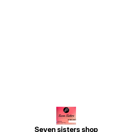
Find us here
Seven sisters shop