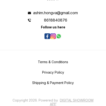
ashim.hongva@gmail.com
8618840876
Follow us here
Terms & Conditions
Privacy Policy
Shipping & Payment Policy
Copyright
2026
.
Powered
by
DIGITAL SHOWROOM
APP