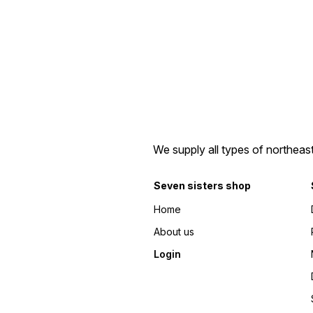
We supply all types of northeas
Seven sisters shop
Home
About us
Login