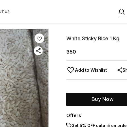
UT US
White Sticky Rice 1 Kg
350
Add to Wishlist
S
Buy Now
Offers
Get 5% OFF upto ₹ 5 on orde