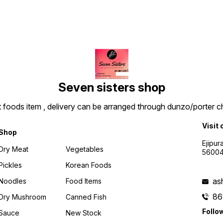
Seven sisters shop
t foods item , delivery can be arranged through dunzo/porter ch
Visit 
Shop
Ejipur
Dry Meat
Vegetables
5600
Pickles
Korean Foods
as
Noodles
Food Items
86
Dry Mushroom
Canned Fish
Follo
Sauce
New Stock