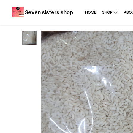
Seven sisters shop
HOME
SHOP
ABO