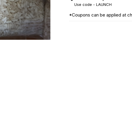
Use code -
LAUNCH
*Coupons can be applied at c
Find us here