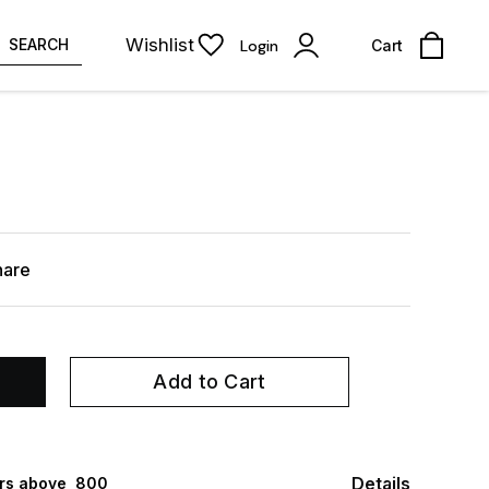
Wishlist
SEARCH
Login
Cart
hare
Add to Cart
Details
rs above ₹ 800