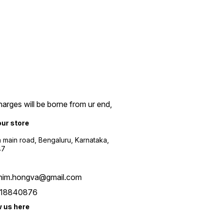
arges will be borne from ur end,
our store
a main road, Bengaluru, Karnataka,
47
him.hongva@gmail.com
18840876
w us here