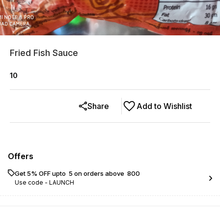
Fried Fish Sauce
10
Share
Add to Wishlist
Offers
Get 5% OFF upto ₹ 5 on orders above ₹ 800
Use code -
LAUNCH