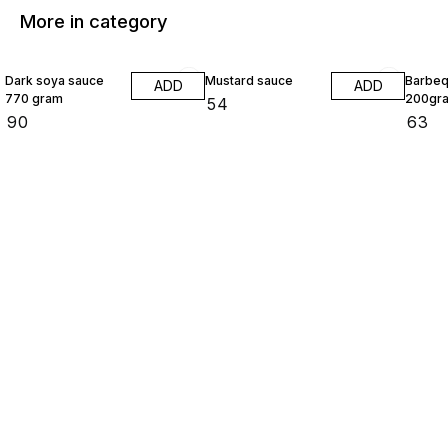
More in category
Dark soya sauce
Mustard sauce
Barbeq
ADD
ADD
770 gram
200gr
₹
54
₹
90
₹
63