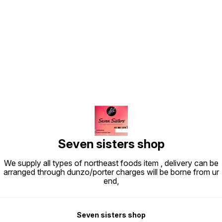
Find us here
Seven sisters shop
We supply all types of northeast foods item , delivery can be
arranged through dunzo/porter charges will be borne from ur
end,
Seven sisters shop