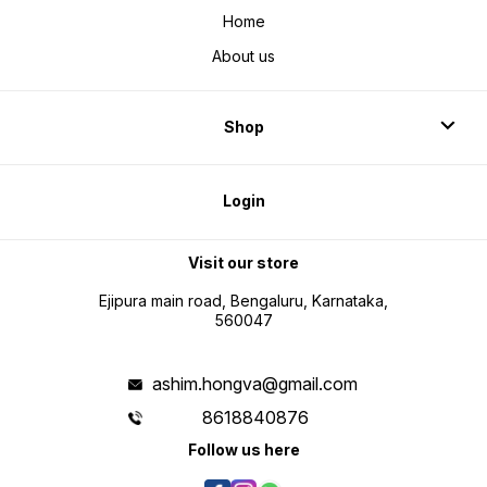
Home
About us
Shop
Login
Visit our store
Ejipura main road, Bengaluru, Karnataka,
560047
ashim.hongva@gmail.com
8618840876
Follow us here