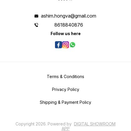
ashim.hongva@gmail.com
8618840876
Follow us here
Terms & Conditions
Privacy Policy
Shipping & Payment Policy
Copyright
2026
.
Powered
by
DIGITAL SHOWROOM
APP