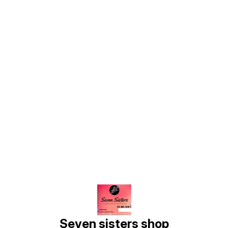
Find us here
Seven sisters shop