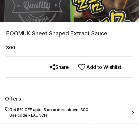
EOOMUK Sheet Shaped Extract Sauce
300
Share
Add to Wishlist
Offers
Get 5% OFF upto ₹ 5 on orders above ₹ 800
Use code -
LAUNCH