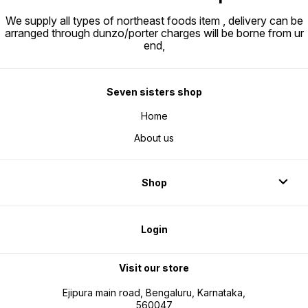
We supply all types of northeast foods item , delivery can be
arranged through dunzo/porter charges will be borne from ur
end,
Seven sisters shop
Home
About us
Shop
Login
Visit our store
Ejipura main road, Bengaluru, Karnataka,
560047