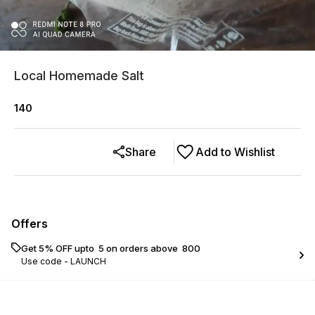
Local Homemade Salt
140
Share
Add to Wishlist
Offers
Get 5% OFF upto ₹ 5 on orders above ₹ 800
Use code -
LAUNCH