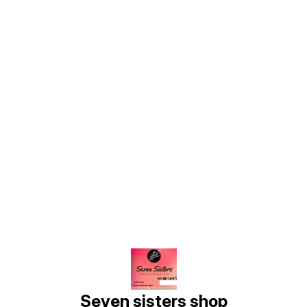
Find us here
Seven sisters shop