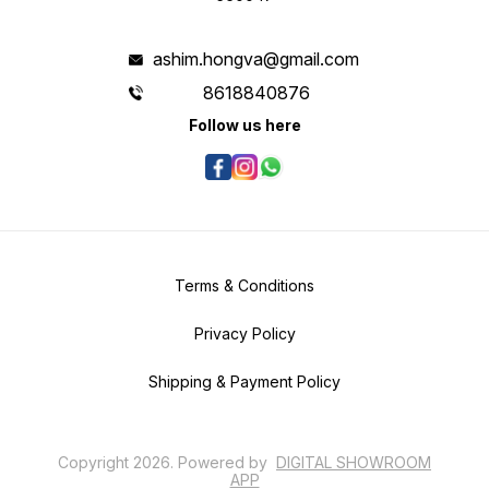
ashim.hongva@gmail.com
8618840876
Follow us here
Terms & Conditions
Privacy Policy
Shipping & Payment Policy
Copyright
2026
.
Powered
by
DIGITAL SHOWROOM
APP