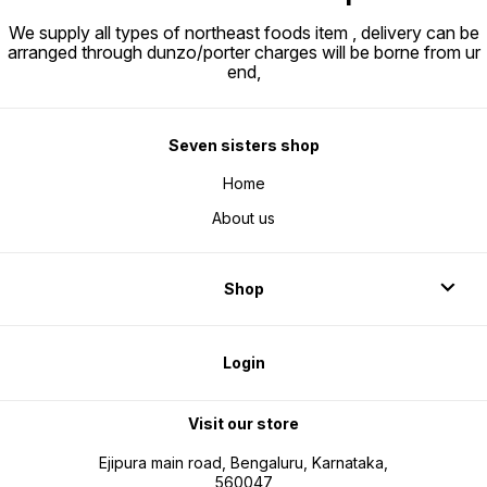
We supply all types of northeast foods item , delivery can be
arranged through dunzo/porter charges will be borne from ur
end,
Seven sisters shop
Home
About us
Shop
Login
Visit our store
Ejipura main road, Bengaluru, Karnataka,
560047