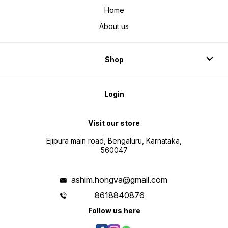
Home
About us
Shop
Login
Visit our store
Ejipura main road, Bengaluru, Karnataka,
560047
ashim.hongva@gmail.com
8618840876
Follow us here