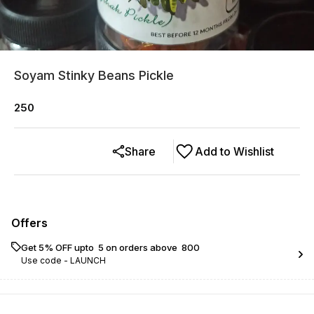
Soyam Stinky Beans Pickle
250
Share
Add to Wishlist
Offers
Get 5% OFF upto ₹ 5 on orders above ₹ 800
Use code -
LAUNCH