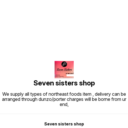
Find us here
Seven sisters shop
We supply all types of northeast foods item , delivery can be
arranged through dunzo/porter charges will be borne from ur
end,
Seven sisters shop