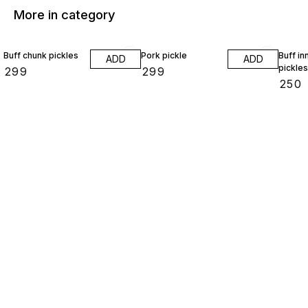
More in category
Buff chunk pickles
Pork pickle
Buff in
ADD
ADD
pickles
₹
299
₹
299
₹
250