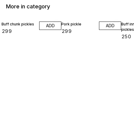
More in category
Buff chunk pickles
Pork pickle
Buff in
ADD
ADD
pickles
₹
299
₹
299
₹
250