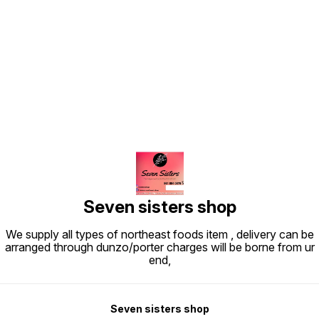
Find us here
Seven sisters shop
We supply all types of northeast foods item , delivery can be
arranged through dunzo/porter charges will be borne from ur
end,
Seven sisters shop