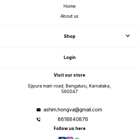
Home
About us
Shop
Login
Visit our store
Ejipura main road, Bengaluru, Karnataka,
560047
ashim.hongva@gmail.com
8618840876
Follow us here