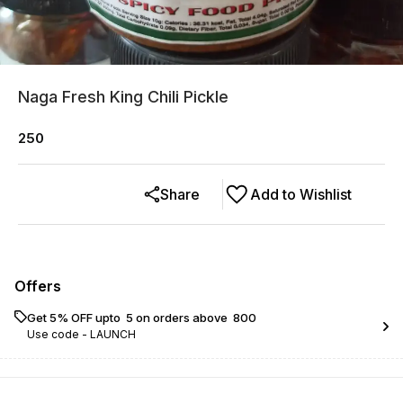
Naga Fresh King Chili Pickle
250
Share
Add to Wishlist
Offers
Get 5% OFF upto ₹ 5 on orders above ₹ 800
Use code -
LAUNCH