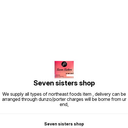
Find us here
Seven sisters shop
We supply all types of northeast foods item , delivery can be
arranged through dunzo/porter charges will be borne from ur
end,
Seven sisters shop