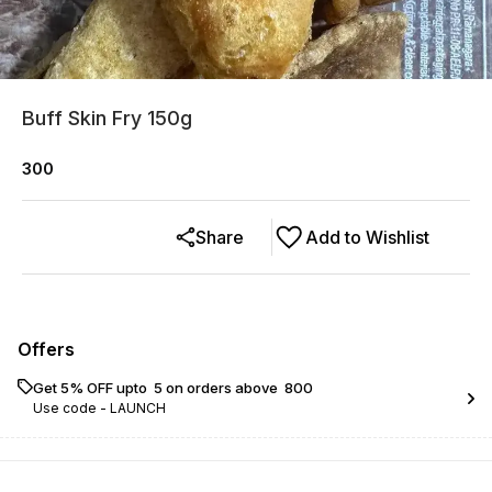
Buff Skin Fry 150g
300
Share
Add to Wishlist
Offers
Get 5% OFF upto ₹ 5 on orders above ₹ 800
Use code -
LAUNCH