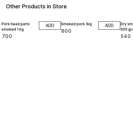
Other Products in Store
Pork head parts
Smoked pork 1kg
Dry sm
ADD
ADD
smoked 1 kg
300 g
₹
800
₹
700
₹
540