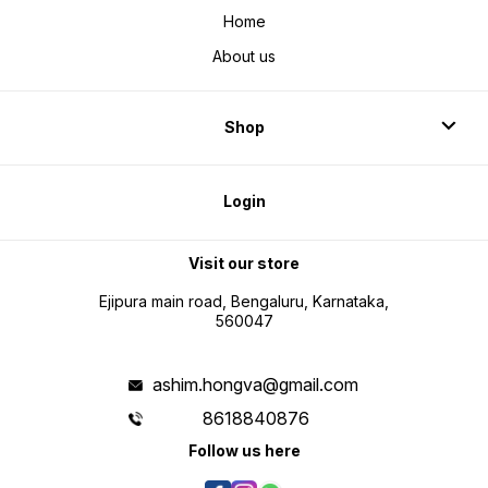
Home
About us
Shop
Login
Visit our store
Ejipura main road, Bengaluru, Karnataka,
560047
ashim.hongva@gmail.com
8618840876
Follow us here