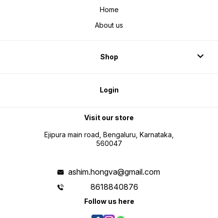
Home
About us
Shop
Login
Visit our store
Ejipura main road, Bengaluru, Karnataka,
560047
ashim.hongva@gmail.com
8618840876
Follow us here