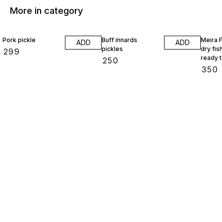
More in category
Pork pickle
Buff innards
Meira 
ADD
ADD
pickles
dry fish
₹
299
ready 
₹
250
gram
₹
350