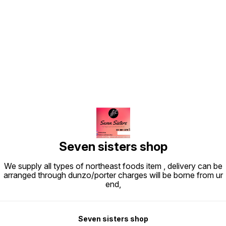
Find us here
Seven sisters shop
We supply all types of northeast foods item , delivery can be
arranged through dunzo/porter charges will be borne from ur
end,
Seven sisters shop