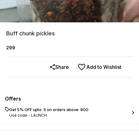
Buff chunk pickles
299
Share
Add to Wishlist
Offers
Get 5% OFF upto ₹ 5 on orders above ₹ 800
Use code -
LAUNCH