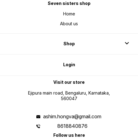
Seven sisters shop
Home
About us
Shop
Login
Visit our store
Ejipura main road, Bengaluru, Karnataka,
560047
ashim.hongva@gmail.com
8618840876
Follow us here