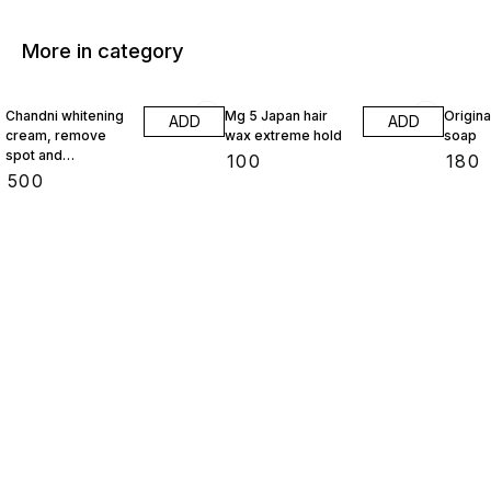
More in category
Chandni whitening
Mg 5 Japan hair
Origin
ADD
ADD
cream, remove
wax extreme hold
soap
spot and
₹
100
₹
180
pigmentation
₹
500