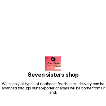
Find us here
Seven sisters shop
We supply all types of northeast foods item , delivery can be
arranged through dunzo/porter charges will be borne from ur
end,