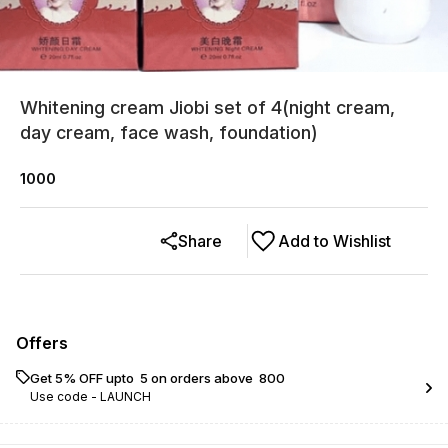
Whitening cream Jiobi set of 4(night cream,
day cream, face wash, foundation)
1000
Share
Add to Wishlist
Offers
Get 5% OFF upto ₹ 5 on orders above ₹ 800
Use code -
LAUNCH