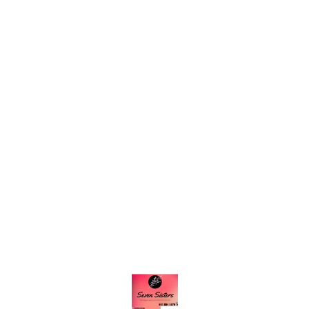
Find us here