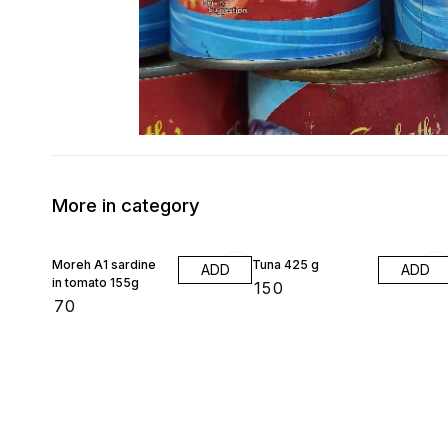
More in category
Moreh A1 sardine
Tuna 425 g
ADD
ADD
in tomato 155g
₹
150
₹
70