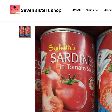
Seven sisters shop
HOME
SHOP
ABO