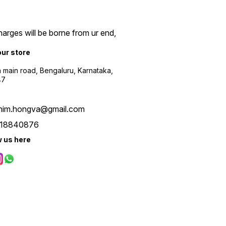
arges will be borne from ur end,
our store
a main road, Bengaluru, Karnataka,
47
him.hongva@gmail.com
18840876
w us here