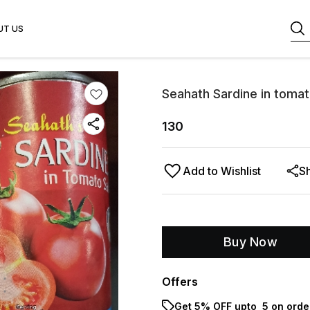
UT US
Seahath Sardine in toma
130
Add to Wishlist
S
Buy Now
Offers
Get 5% OFF upto ₹ 5 on orde