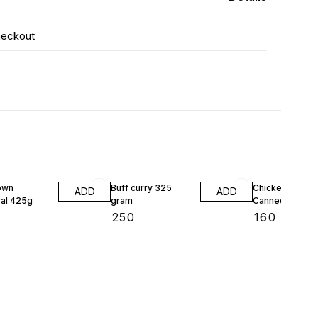
heckout
own
Buff curry 325
Chicken Curry I
ADD
ADD
al 425g
gram
Canned 325 G
₹
250
₹
160