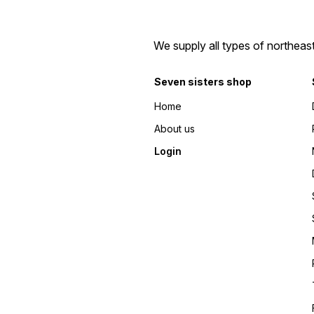
We supply all types of northeas
Seven sisters shop
Home
About us
Login