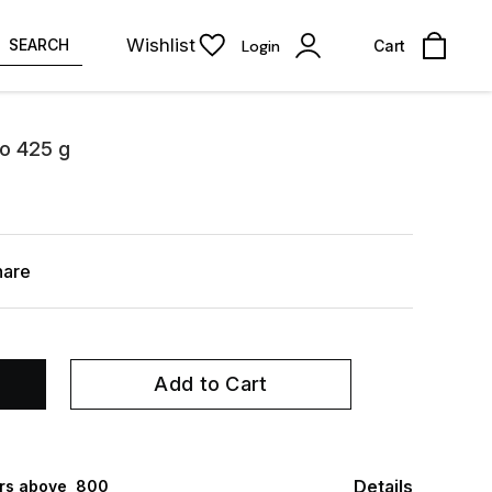
Wishlist
SEARCH
Login
Cart
to 425 g
hare
Add to Cart
Details
rs above ₹ 800