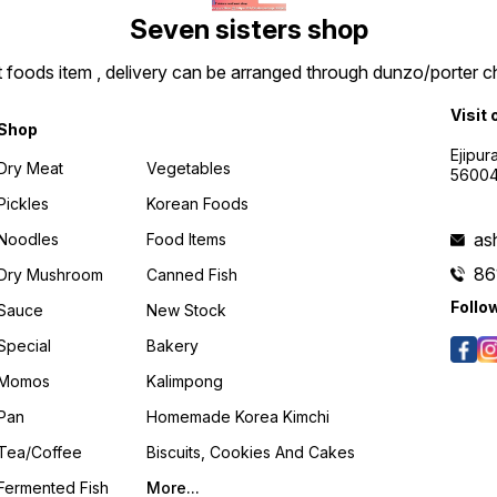
Seven sisters shop
t foods item , delivery can be arranged through dunzo/porter ch
Visit 
Shop
Ejipur
Dry Meat
Vegetables
5600
Pickles
Korean Foods
as
Noodles
Food Items
86
Dry Mushroom
Canned Fish
Follo
Sauce
New Stock
Special
Bakery
Momos
Kalimpong
Pan
Homemade Korea Kimchi
Tea/coffee
Biscuits, Cookies And Cakes
Fermented Fish
More...