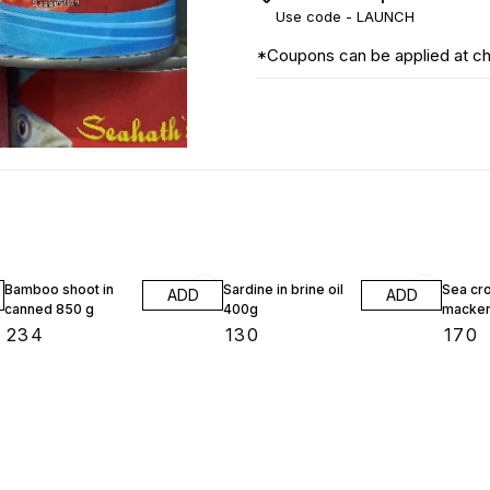
Use code -
LAUNCH
*Coupons can be applied at c
Bamboo shoot in
Sardine in brine oil
Sea cr
ADD
ADD
canned 850 g
400g
macker
₹
234
₹
130
₹
170