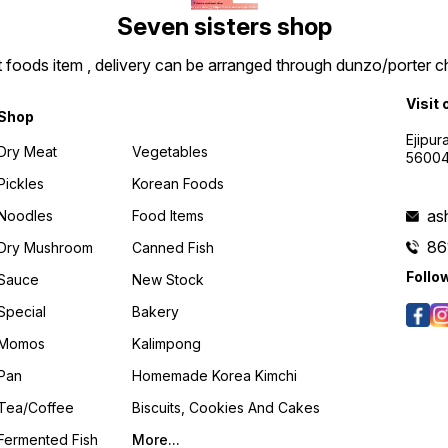
Seven sisters shop
t foods item , delivery can be arranged through dunzo/porter ch
Visit 
Shop
Ejipur
Dry Meat
Vegetables
5600
Pickles
Korean Foods
as
Noodles
Food Items
86
Dry Mushroom
Canned Fish
Follo
Sauce
New Stock
Special
Bakery
Momos
Kalimpong
Pan
Homemade Korea Kimchi
Tea/coffee
Biscuits, Cookies And Cakes
Fermented Fish
More...