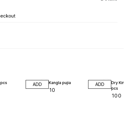
heckout
8pcs
Kangla pujia
Dry King chili 2
ADD
ADD
pcs
₹
10
₹
100