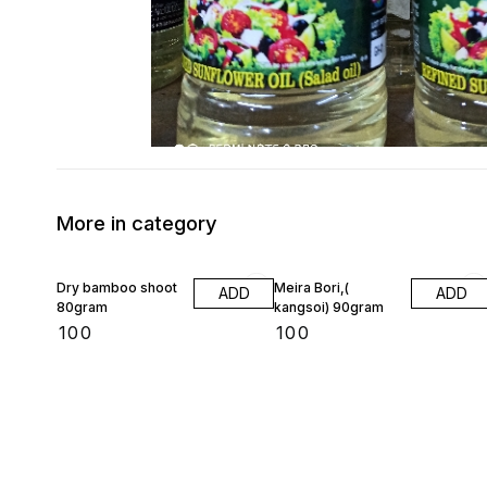
More in category
Dry bamboo shoot
Meira Bori,(
ADD
ADD
80gram
kangsoi) 90gram
₹
100
₹
100