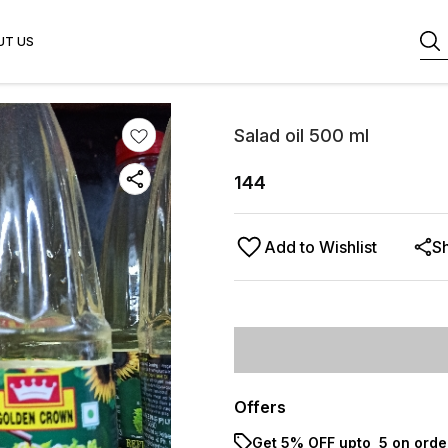
UT US
Salad oil 500 ml
144
Add to Wishlist
S
Offers
Get 5% OFF upto ₹ 5 on orde