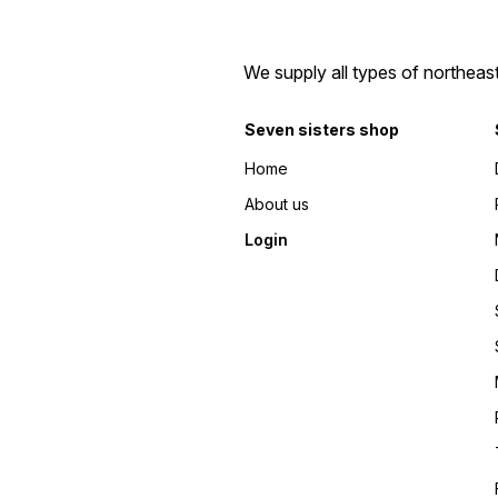
We supply all types of northeas
Seven sisters shop
Home
About us
Login