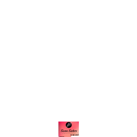
Find us here