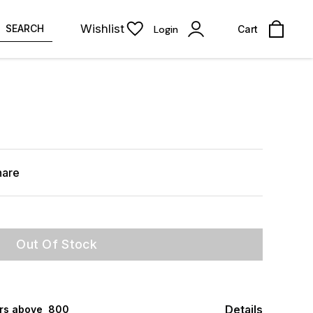
Wishlist
SEARCH
Login
Cart
hare
Out Of Stock
Details
rs above ₹ 800