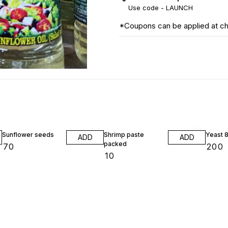
Use code -
LAUNCH
*Coupons can be applied at c
Sunflower seeds
Shrimp paste
Yeast 
ADD
ADD
packed
₹
70
₹
200
₹
10