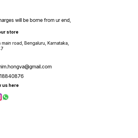
arges will be borne from ur end,
our store
a main road, Bengaluru, Karnataka,
47
him.hongva@gmail.com
18840876
w us here