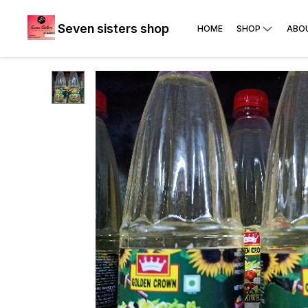
Seven sisters shop
HOME
SHOP
ABO