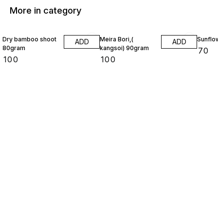
More in category
Dry bamboo shoot
Meira Bori,(
Sunflo
ADD
ADD
80gram
kangsoi) 90gram
₹
70
₹
100
₹
100