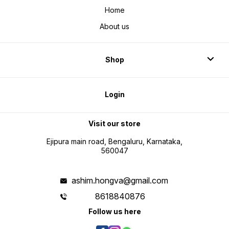
Home
About us
Shop
Login
Visit our store
Ejipura main road, Bengaluru, Karnataka,
560047
ashim.hongva@gmail.com
8618840876
Follow us here