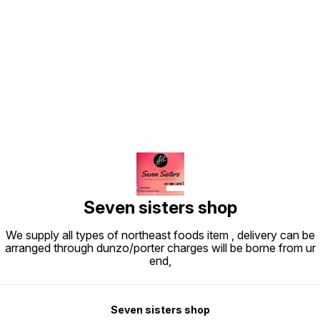
Find us here
Seven sisters shop
We supply all types of northeast foods item , delivery can be
arranged through dunzo/porter charges will be borne from ur
end,
Seven sisters shop