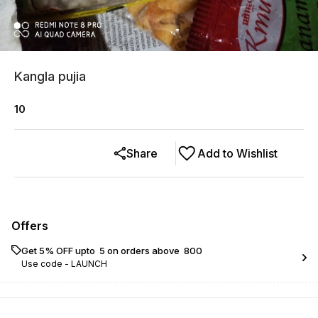
Kangla pujia
10
Share
Add to Wishlist
Offers
Get 5% OFF upto ₹ 5 on orders above ₹ 800
Use code -
LAUNCH