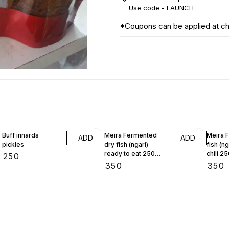
Use code -
LAUNCH
*Coupons can be applied at c
Buff innards
Meira Fermented
Meira 
ADD
ADD
pickles
dry fish (ngari)
fish (ng
ready to eat 250
chili 2
₹
250
gram
₹
350
₹
350