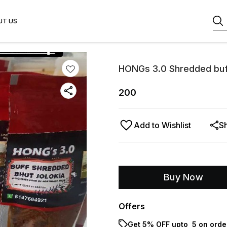
UT US
HONGs 3.0 Shredded buff 
200
Add to Wishlist
S
Buy Now
Offers
Get 5% OFF upto ₹ 5 on orde