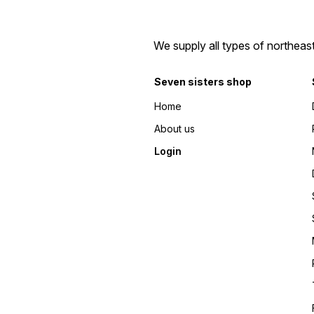
We supply all types of northeas
Seven sisters shop
Home
About us
Login