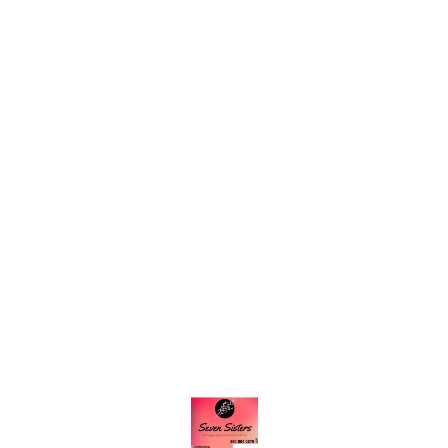
Find us here