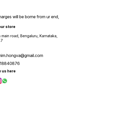
arges will be borne from ur end,
our store
a main road, Bengaluru, Karnataka,
47
him.hongva@gmail.com
18840876
w us here