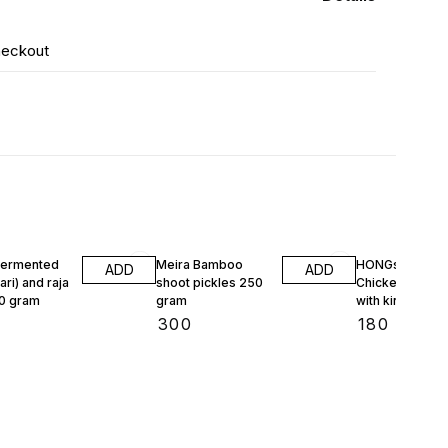
heckout
Fermented
Meira Bamboo
HONGs 3.0
ADD
ADD
ari) and raja
shoot pickles 250
Chicken Pickle
50 gram
gram
with king chili 1
gram
₹
300
₹
180