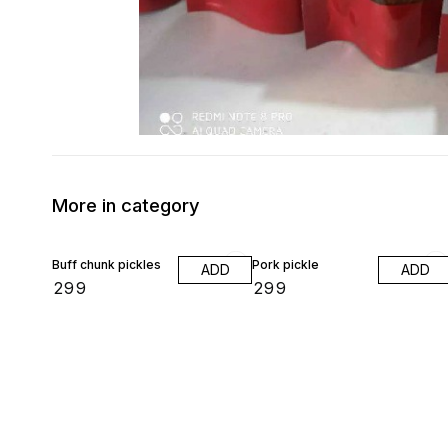
More in category
Buff chunk pickles
Pork pickle
ADD
ADD
₹
299
₹
299