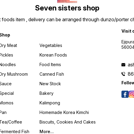
Seven sisters shop
t foods item , delivery can be arranged through dunzo/porter ch
Visit 
Shop
Ejipur
Dry Meat
Vegetables
5600
Pickles
Korean Foods
as
Noodles
Food Items
86
Dry Mushroom
Canned Fish
Follo
Sauce
New Stock
Special
Bakery
Momos
Kalimpong
Pan
Homemade Korea Kimchi
Tea/coffee
Biscuits, Cookies And Cakes
Fermented Fish
More...