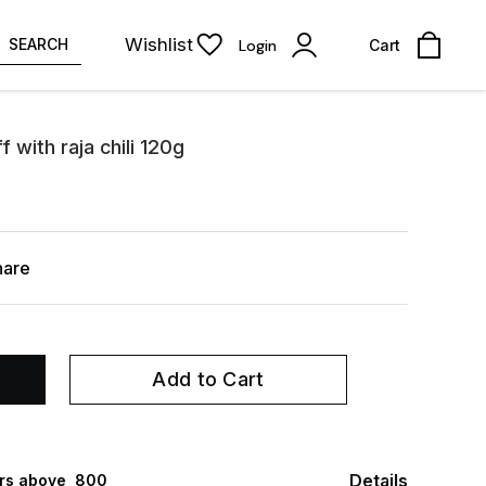
Wishlist
SEARCH
Login
Cart
with raja chili 120g
hare
Add to Cart
Details
rs above ₹ 800