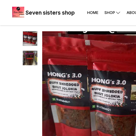
Seven sisters shop
HOME
SHOP
ABO