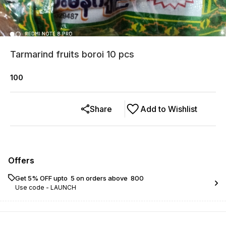
Tarmarind fruits boroi 10 pcs
100
Share
Add to Wishlist
Offers
Get 5% OFF upto ₹ 5 on orders above ₹ 800
Use code -
LAUNCH