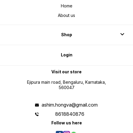
Home
About us
Shop
Login
Visit our store
Ejipura main road, Bengaluru, Karnataka,
560047
ashim.hongva@gmail.com
8618840876
Follow us here