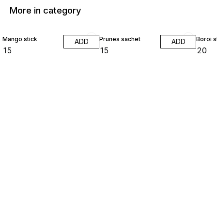
More in category
Mango stick
Prunes sachet
Boroi s
ADD
ADD
₹
15
₹
15
₹
20