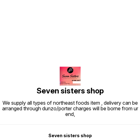
Find us here
Seven sisters shop
We supply all types of northeast foods item , delivery can be
arranged through dunzo/porter charges will be borne from ur
end,
Seven sisters shop