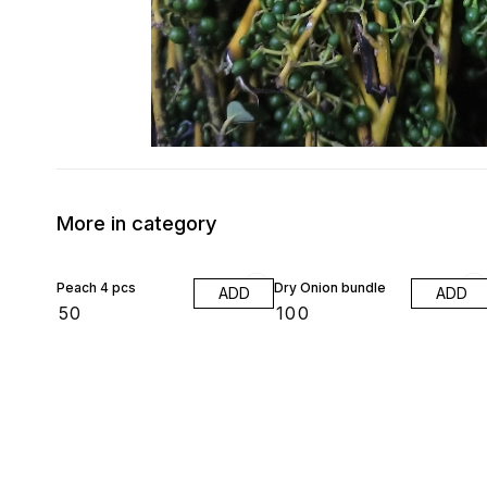
More in category
Peach 4 pcs
Dry Onion bundle
ADD
ADD
₹
50
₹
100