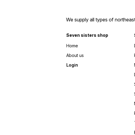
We supply all types of northeas
Seven sisters shop
Home
About us
Login