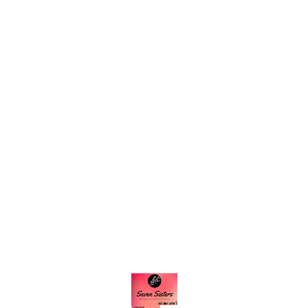
Find us here