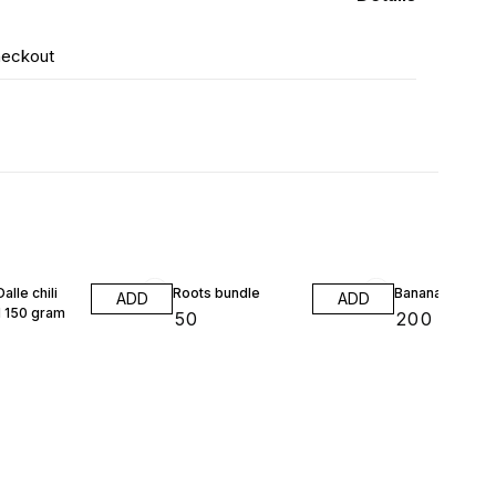
heckout
alle chili
Roots bundle
Banana flower 
ADD
ADD
 150 gram
₹
50
₹
200