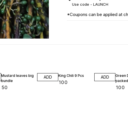
Use code -
LAUNCH
*Coupons can be applied at c
Mustard leaves big
King Chili 9 Pcs
Green D
ADD
ADD
bundle
packed
₹
100
₹
50
₹
100