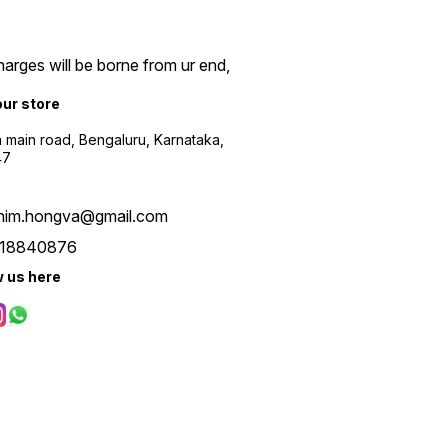
arges will be borne from ur end,
our store
a main road, Bengaluru, Karnataka,
47
him.hongva@gmail.com
18840876
w us here