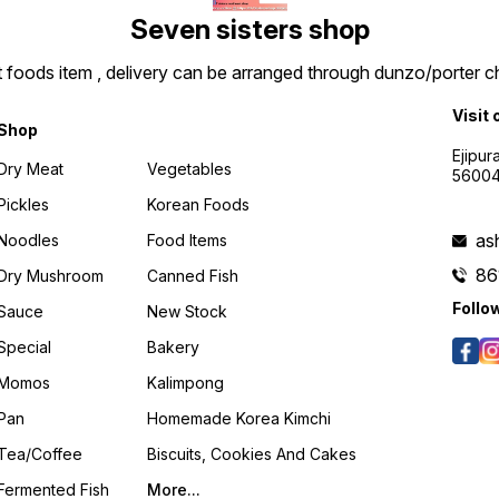
Seven sisters shop
t foods item , delivery can be arranged through dunzo/porter ch
Visit 
Shop
Ejipur
Dry Meat
Vegetables
5600
Pickles
Korean Foods
as
Noodles
Food Items
86
Dry Mushroom
Canned Fish
Follo
Sauce
New Stock
Special
Bakery
Momos
Kalimpong
Pan
Homemade Korea Kimchi
Tea/coffee
Biscuits, Cookies And Cakes
Fermented Fish
More...