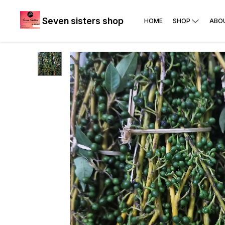
Seven sisters shop
HOME
SHOP
ABO