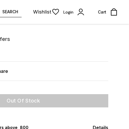
Wishlist
SEARCH
Login
Cart
ffers
hare
Out Of Stock
Details
rs above ₹ 800