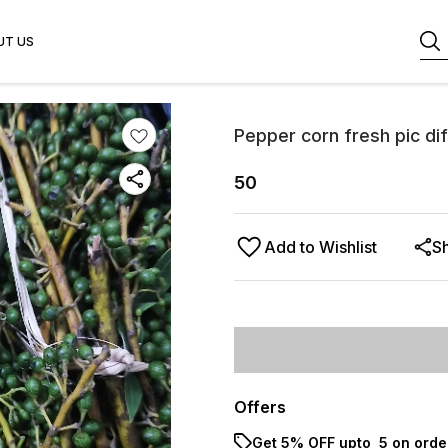
UT US
Pepper corn fresh pic di
50
Add to Wishlist
S
Offers
Get 5% OFF upto ₹ 5 on orde