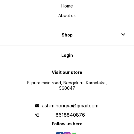
Home
About us
Shop
Login
Visit our store
Ejipura main road, Bengaluru, Karnataka,
560047
ashim.hongva@gmail.com
8618840876
Follow us here