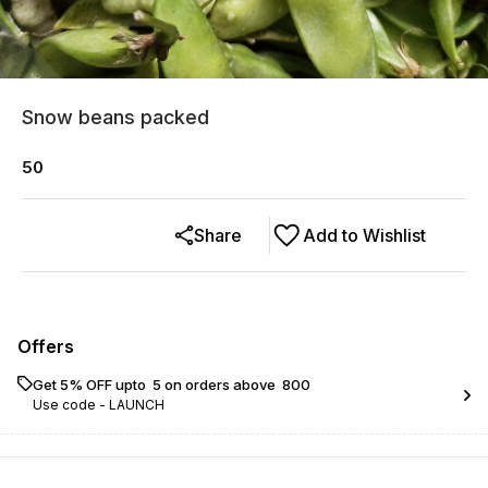
Snow beans packed
50
Share
Add to Wishlist
Offers
Get 5% OFF upto ₹ 5 on orders above ₹ 800
Use code -
LAUNCH