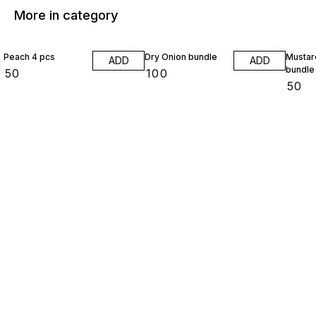
More in category
Peach 4 pcs
Dry Onion bundle
Mustar
ADD
ADD
bundle
₹
50
₹
100
₹
50