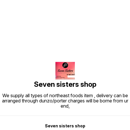
Find us here
Seven sisters shop
We supply all types of northeast foods item , delivery can be
arranged through dunzo/porter charges will be borne from ur
end,
Seven sisters shop