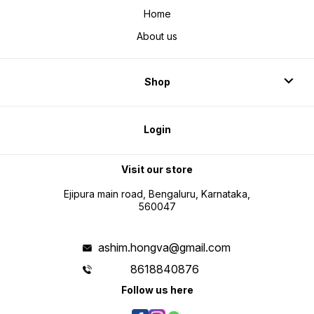
Home
About us
Shop
Login
Visit our store
Ejipura main road, Bengaluru, Karnataka,
560047
ashim.hongva@gmail.com
8618840876
Follow us here