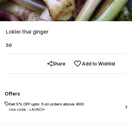
Loklei thai ginger
50
Share
Add to Wishlist
Offers
Get 5% OFF upto ₹ 5 on orders above ₹ 800
Use code -
LAUNCH