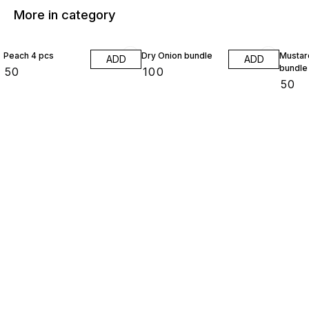
More in category
Peach 4 pcs
Dry Onion bundle
Mustar
ADD
ADD
bundle
₹
50
₹
100
₹
50