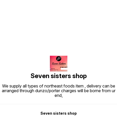
Find us here
Seven sisters shop
We supply all types of northeast foods item , delivery can be
arranged through dunzo/porter charges will be borne from ur
end,
Seven sisters shop