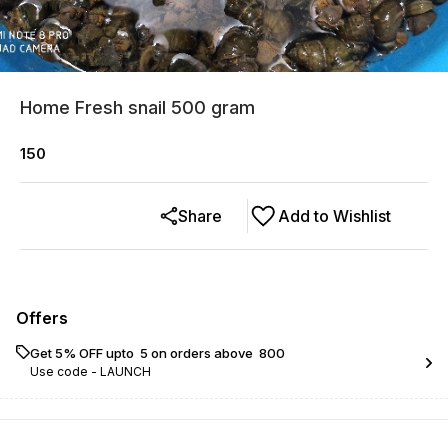
Home Fresh snail 500 gram
150
Share
Add to Wishlist
Offers
Get 5% OFF upto ₹ 5 on orders above ₹ 800
Use code -
LAUNCH