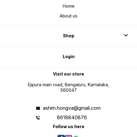
Home
About us
Shop
Login
Visit our store
Ejipura main road, Bengaluru, Karnataka,
560047
ashim.hongva@gmail.com
8618840876
Follow us here