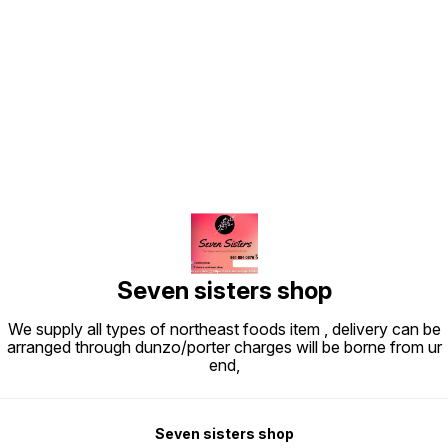
Find us here
Seven sisters shop
We supply all types of northeast foods item , delivery can be
arranged through dunzo/porter charges will be borne from ur
end,
Seven sisters shop