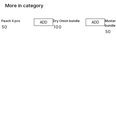
More in category
Peach 4 pcs
Dry Onion bundle
Mustar
ADD
ADD
bundle
₹
50
₹
100
₹
50