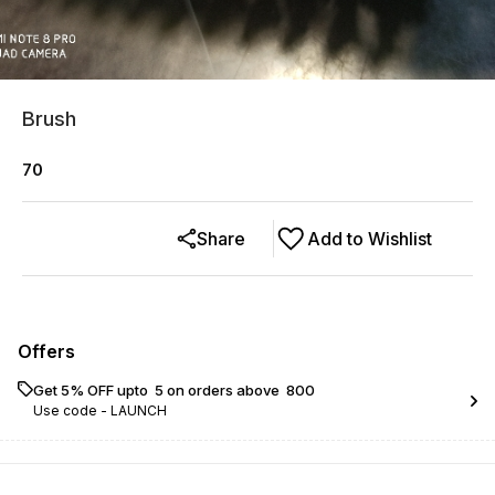
Brush
70
Share
Add to Wishlist
Offers
Get 5% OFF upto ₹ 5 on orders above ₹ 800
Use code -
LAUNCH