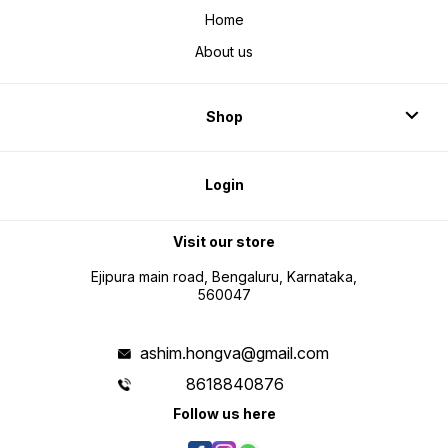
Home
About us
Shop
Login
Visit our store
Ejipura main road, Bengaluru, Karnataka,
560047
ashim.hongva@gmail.com
8618840876
Follow us here