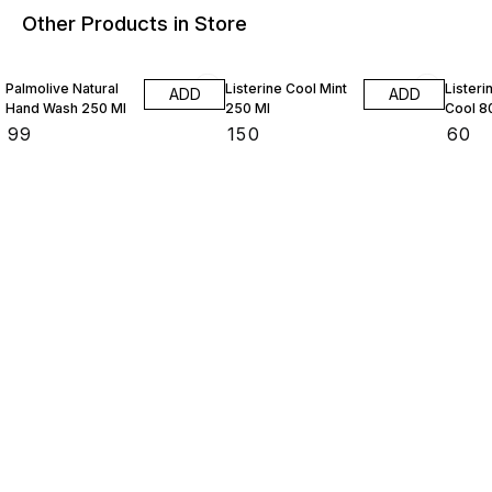
Other Products in Store
Palmolive Natural
Listerine Cool Mint
Listeri
ADD
ADD
Hand Wash 250 Ml
250 Ml
Cool 8
₹
99
₹
150
₹
60