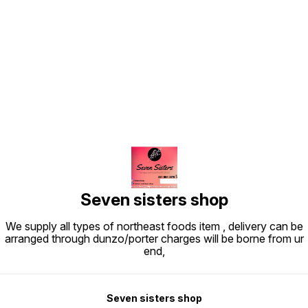
Find us here
Seven sisters shop
We supply all types of northeast foods item , delivery can be
arranged through dunzo/porter charges will be borne from ur
end,
Seven sisters shop